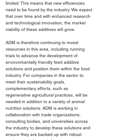
limited. This means that new efficiencies 
need to be found by the industry. We expect 
that over time and with enhanced research 
and technological innovation, the market 
viability of these additives will grow. 
ADM is therefore continuing to invest 
resources in this area, including running 
trials to advance the development of 
environmentally friendly feed additive 
solutions and position them within the food 
industry. For companies in the sector to 
meet their sustainability goals, 
complementary efforts, such as 
regenerative agricultural practices, will be 
needed in addition to a variety of animal 
nutrition solutions. ADM is working in 
collaboration with trade organizations, 
consulting bodies, and universities across 
the industry to develop these solutions and 
ensure they are backed up with robust 