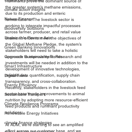
Insurance Innovation
Ruminants prove the dominant source of 
the greater system’s methane emissions, 
climate action insights
due to its production and enteric 
Nature Finance
fermentations. The livestock sector is 
working to integrate impactful processes 
Biodiversity Solutions
across farmer, producer, and retail value 
Sustainable Finance Asia
chains. In order to meet the objectives of 
the Global Methane Pledge, the system’s 
Green Banking Innovations
stakeholders will need to take a holistic 
approach to improvement. Research and 
Corporate Sustainability Trends
investments will be needed in addition to the 
Smart Infrastructure
development of innovative technologies, 
reliable data quantification, supply chain 
Digital Twins
transparency, and cross-collaboration. 
Energy Efficiency
Recently, stakeholders in the livestock feed 
sector have made improvements to animal 
Sustainable Transport
nutrition by adopting more resource-efficient 
Climate Resilience Programs
feed products and ruminant productivity 
solutions. 
Renewable Energy Initiatives
climate finance strategies
At ADM, we’re starting to see an amplified 
effort across our customer base, and we 