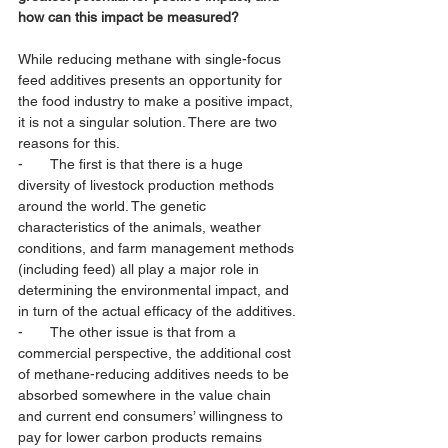
how can this impact be measured?
While reducing methane with single-focus 
feed additives presents an opportunity for 
the food industry to make a positive impact, 
it is not a singular solution. There are two 
reasons for this. 
-       The first is that there is a huge 
diversity of livestock production methods 
around the world. The genetic 
characteristics of the animals, weather 
conditions, and farm management methods 
(including feed) all play a major role in 
determining the environmental impact, and 
in turn of the actual efficacy of the additives. 
-       The other issue is that from a 
commercial perspective, the additional cost 
of methane-reducing additives needs to be 
absorbed somewhere in the value chain 
and current end consumers’ willingness to 
pay for lower carbon products remains 