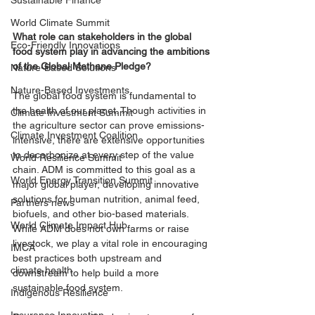
Sustainable Finance
World Climate Summit
What role can stakeholders in the global 
Eco-Friendly Innovations
food system play in advancing the ambitions 
of the Global Methane Pledge? 
Nature-Based Solutions
Nature-Based Investments
The global food system is fundamental to 
the health of our planet. Though activities in 
Climate Investment Summit
the agriculture sector can prove emissions-
Climate Investment Coalition
intensive, there are extensive opportunities 
to decarbonize at every step of the value 
World Resilience Summit
chain. ADM is committed to this goal as a 
World Energy Transition Summit
major global player, developing innovative 
solutions for human nutrition, animal feed, 
Partners news
biofuels, and other bio-based materials. 
World Climate Impact Hub
While ADM does not own farms or raise 
livestock, we play a vital role in encouraging 
IMCA
best practices both upstream and 
climate health
downstream to help build a more 
sustainable food system.
Indigenous Resilience