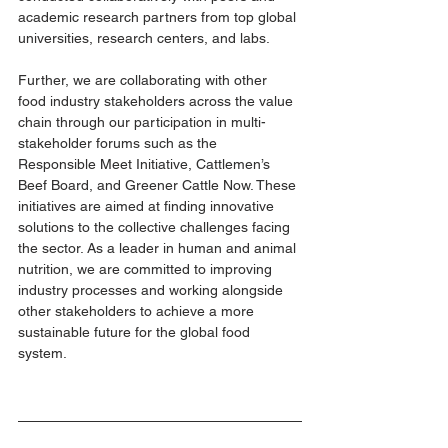
academic research partners from top global 
universities, research centers, and labs.
Further, we are collaborating with other 
food industry stakeholders across the value 
chain through our participation in multi-
stakeholder forums such as the 
Responsible Meet Initiative, Cattlemen’s 
Beef Board, and Greener Cattle Now. These 
initiatives are aimed at finding innovative 
solutions to the collective challenges facing 
the sector. As a leader in human and animal 
nutrition, we are committed to improving 
industry processes and working alongside 
other stakeholders to achieve a more 
sustainable future for the global food 
system. 