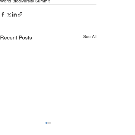
World Biodiversity Summit
See All
Recent Posts