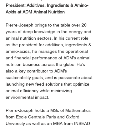
President: Additives, Ingredients & Amino-
Acids at ADM Animal Nutrition
Pierre-Joseph brings to the table over 20 
years of deep knowledge in the energy and 
animal nutrition sectors. In his current role 
as the president for additives, ingredients & 
amino-acids, he manages the operational 
and financial performance of ADM’s animal 
nutrition business across the globe. He’s 
also a key contributor to ADM’s 
sustainability goals, and is passionate about 
launching new feed solutions that optimize 
animal efficiency while minimizing 
environmental impact. 
Pierre-Joseph holds a MSc of Mathematics 
from Ecole Centrale Paris and Oxford 
University as well as an MBA from INSEAD.