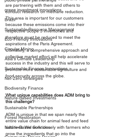
public-private partnerships
are partnering with them and others to 
green investment innovations
conduct research on methane reduction. 
This area is important for our customers 
Brazil
because these emissions come into their 
Sustainable Resource Management
respective Scope 3 inventories and 
therefore must be reduced to meet the 
Eco-Friendly Innovations
aspirations of the Paris Agreement. 
Circular Mining
Ultimately, a comprehensive approach and 
collective market effort will help accelerate 
Asia's Climate Leadership
success in the industry and this will serve to 
Sustainable Finance Innovations
promote more sustainable agriculture and 
food security across the globe. 
Net-Zero Strategies
Biodiversity Finance
What unique capabilities does ADM bring to 
Nature-Based Investments
this challenge?
Sustainable Partnerships
ADM is unique in that we span nearly the 
Forest Restoration
entire value chain for animal feed and feed 
additives. We work closely with farmers who 
Nature-Based Solutions
grow the ingredients that go into the 