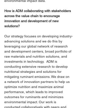
environmental impact data. 
How is ADM collaborating with stakeholders 
across the value chain to encourage 
innovation and development of new 
solutions?
Our strategy focuses on developing industry-
advancing solutions and we do this by 
leveraging our global network of research 
and development centers, broad portfolio of 
raw materials and nutrition solutions, and 
investments in technology.  ADM is 
conducting extensive research to develop 
nutritional strategies and solutions for 
mitigating ruminant emissions. We draw on 
a network of innovation partners to help us 
optimize nutrition and maximize animal 
performance, which leads to improved 
outcomes for ruminants and minimizes 
environmental impact. Our work is 
conducted collaboratively with peers and 