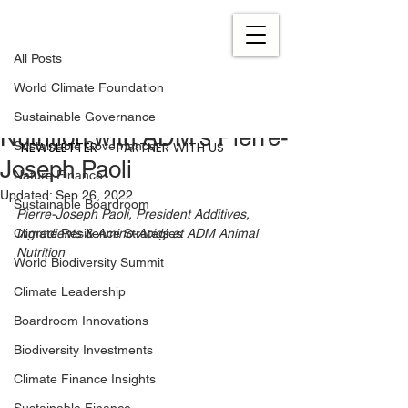
All Posts
Nov 4, 2021
5 min read
All Posts
Interview: Sustainable
World Climate Foundation
Solutions for Animal
Sustainable Governance
Nutrition with ADM’s Pierre-
NEWSLETTER
PARTNER WITH US
Sustainable Governance
Joseph Paoli
Nature Finance
Updated:
Sep 26, 2022
Sustainable Boardroom
Pierre-Joseph Paoli, President Additives, 
Climate Resilience Strategies
Ingredients & Amino-Acids at ADM Animal 
Nutrition
World Biodiversity Summit
Climate Leadership
Boardroom Innovations
Biodiversity Investments
Climate Finance Insights