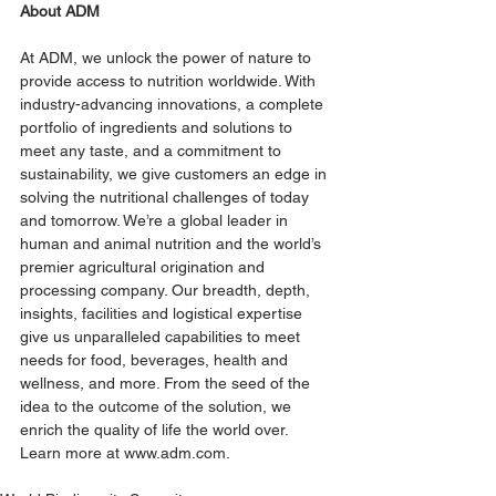
About ADM 
At ADM, we unlock the power of nature to 
provide access to nutrition worldwide. With 
industry-advancing innovations, a complete 
portfolio of ingredients and solutions to 
meet any taste, and a commitment to 
sustainability, we give customers an edge in 
solving the nutritional challenges of today 
and tomorrow. We’re a global leader in 
human and animal nutrition and the world’s 
premier agricultural origination and 
processing company. Our breadth, depth, 
insights, facilities and logistical expertise 
give us unparalleled capabilities to meet 
needs for food, beverages, health and 
wellness, and more. From the seed of the 
idea to the outcome of the solution, we 
enrich the quality of life the world over. 
Learn more at 
www.adm.com
.