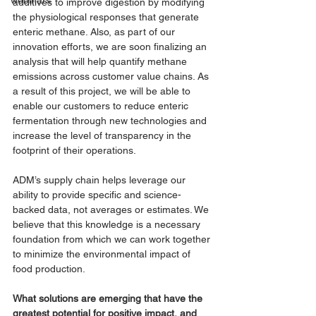
webinars
additives to improve digestion by modifying 
the physiological responses that generate 
enteric methane. Also, as part of our 
innovation efforts, we are soon finalizing an 
analysis that will help quantify methane 
emissions across customer value chains. As 
a result of this project, we will be able to 
enable our customers to reduce enteric 
fermentation through new technologies and 
increase the level of transparency in the 
footprint of their operations. 
ADM’s supply chain helps leverage our 
ability to provide specific and science-
backed data, not averages or estimates. We 
believe that this knowledge is a necessary 
foundation from which we can work together 
to minimize the environmental impact of 
food production. 
What solutions are emerging that have the 
greatest potential for positive impact, and 