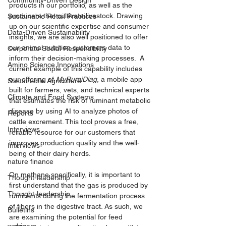
Community-Driven Design
products in our portfolio, as well as the 
producers that cultivate livestock. Drawing 
Sustainable Retail Practices
up on our scientific expertise and consumer 
Data-Driven Sustainability
insights, we are also well positioned to offer 
our animal nutrition customers data to 
Corporate Social Responsibility
inform their decision-making processes.  A 
Amino Science Innovations
current example of this capability includes 
our offering of 
MyRumiDiag
, a mobile app 
Sustainable Agriculture
built for farmers, vets, and technical experts 
Climate and Food Systems
that estimates the risk of ruminant metabolic 
disease by using AI to analyze photos of 
Reports
cattle excrement. This tool proves a free, 
Interviews
reliable resource for our customers that 
improves production quality and the well-
Interviews
being of their dairy herds.
nature finance
On methane specifically, it is important to 
Thought-leadership
first understand that the gas is produced by 
Thought-leadership
ruminants during the fermentation process 
of fibers in the digestive tract. As such, we 
Bulletins
are examining the potential for feed 