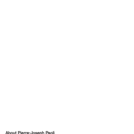
About Pierre-Joseph Paoli 