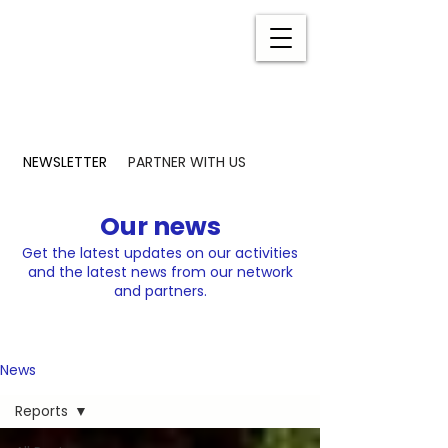
NEWSLETTER
PARTNER WITH US
Our news
Get the latest updates on our activities
and the latest news from our network
and partners.
News
Reports