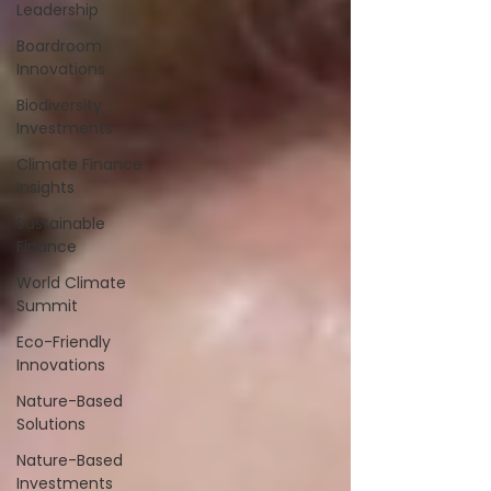
Leadership
Boardroom
Innovations
Biodiversity
Investments
Climate Finance
Insights
Sustainable
Finance
World Climate
Summit
Eco-Friendly
Innovations
Nature-Based
Solutions
Nature-Based
Investments