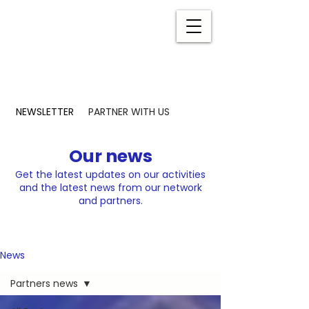
NEWSLETTER
PARTNER WITH US
Our news
Get the latest updates on our activities
and the latest news from our network
and partners.
News
Partners news