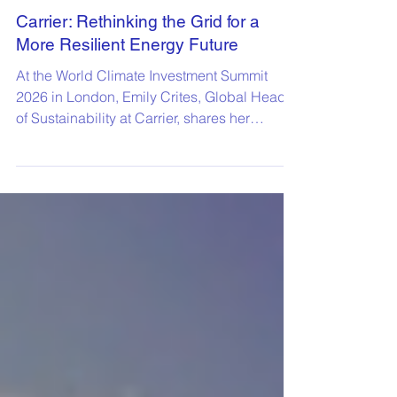
Carrier: Rethinking the Grid for a
More Resilient Energy Future
At the World Climate Investment Summit
2026 in London, Emily Crites, Global Head
of Sustainability at Carrier, shares her
perspective on how organisations can
strengthen grid resilience while accelerating
the transition to a low-carbon energy system.
Her insights highlight the critical role of
collaboration and innovation in building a
more flexible, decarbonised energy future.