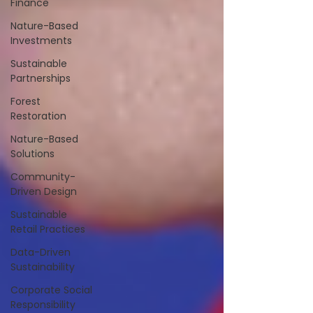
Finance
Nature-Based
Investments
Sustainable
Partnerships
Forest
Restoration
Nature-Based
Solutions
Community-
Driven Design
Sustainable
Retail Practices
Data-Driven
Sustainability
Corporate Social
Responsibility