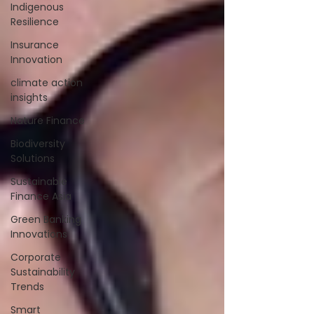
Indigenous
Resilience
Insurance
Innovation
climate action
insights
Nature Finance
Biodiversity
Solutions
Sustainable
Finance Asia
Green Banking
Innovations
Corporate
Sustainability
Trends
Smart