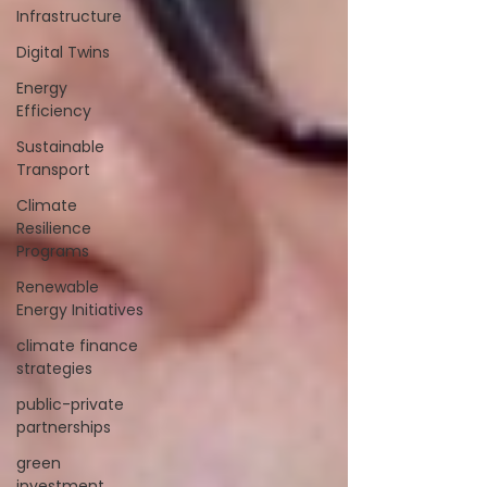
Infrastructure
Digital Twins
Energy
Efficiency
Sustainable
Transport
Climate
Resilience
Programs
Renewable
Energy Initiatives
climate finance
strategies
public-private
partnerships
green
investment