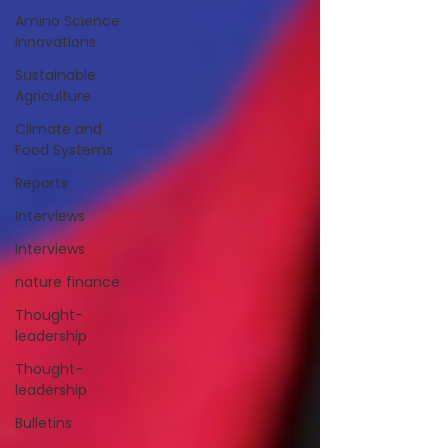
Amino Science
Innovations
Sustainable
Agriculture
Climate and
Food Systems
Reports
Interviews
Interviews
nature finance
Thought-
leadership
Thought-
leadership
Bulletins