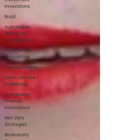
innovations
Brazil
Sustainable
Resource
Management
Eco-Friendly
Innovations
Circular Mining
Asia's Climate
Leadership
Sustainable
Finance
Innovations
Net-Zero
Strategies
Biodiversity