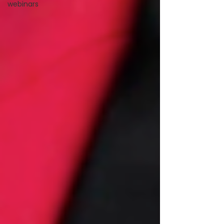
webinars