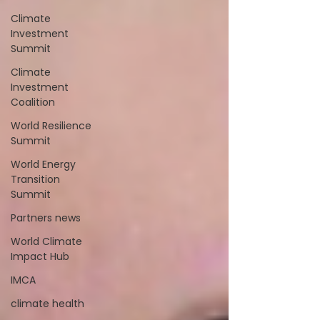
Climate
Investment
Summit
Climate
Investment
Coalition
World Resilience
Summit
World Energy
Transition
Summit
Partners news
World Climate
Impact Hub
IMCA
climate health