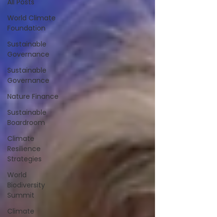
All Posts
World Climate
Foundation
Sustainable
Governance
Sustainable
Governance
Nature Finance
Sustainable
Boardroom
Climate
Resilience
Strategies
World
Biodiversity
Summit
Climate