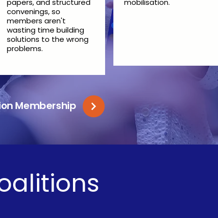
papers, and structured
mobilisation.
convenings, so
members aren't
wasting time building
solutions to the wrong
problems.
ition Membership
oalitions