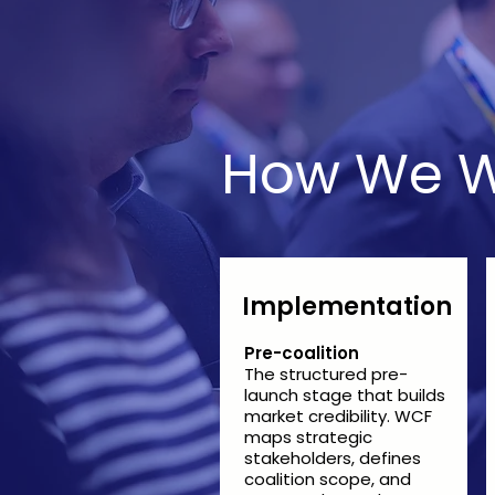
How We W
Implementation
Pre-coalition
The structured pre-
launch stage that builds
market credibility. WCF
maps strategic
stakeholders, defines
coalition scope, and