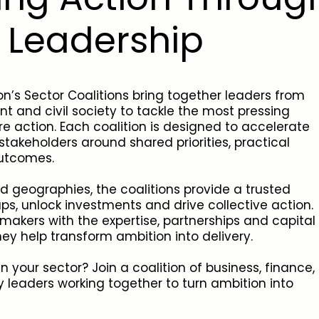
e Leadership
n’s Sector Coalitions bring together leaders from
t and civil society to tackle the most pressing
re action. Each coalition is designed to accelerate
takeholders around shared priorities, practical
outcomes.
d geographies, the coalitions provide a trusted
s, unlock investments and drive collective action.
makers with the expertise, partnerships and capital
hey help transform ambition into delivery.
 your sector? Join a coalition of business, finance,
 leaders working together to turn ambition into