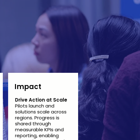
Impact
Drive Action at Scale
Pilots launch and
solutions scale across
regions. Progress is
shared through
measurable KPIs and
reporting, enabling