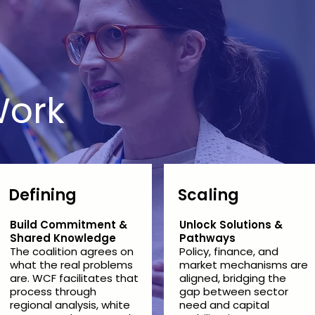
ork
Defining
Scaling
Build Commitment &
Unlock Solutions &
Shared Knowledge
Pathways
The coalition agrees on
Policy, finance, and
what the real problems
market mechanisms are
are. WCF facilitates that
aligned, bridging the
process through
gap between sector
regional analysis, white
need and capital