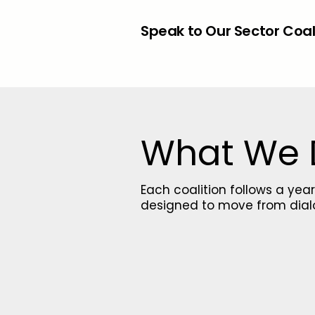
Speak to Our Sector Coa
What We
Each coalition follows a y
designed to move from dial