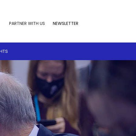
PARTNER WITH US
NEWSLETTER
GHTS