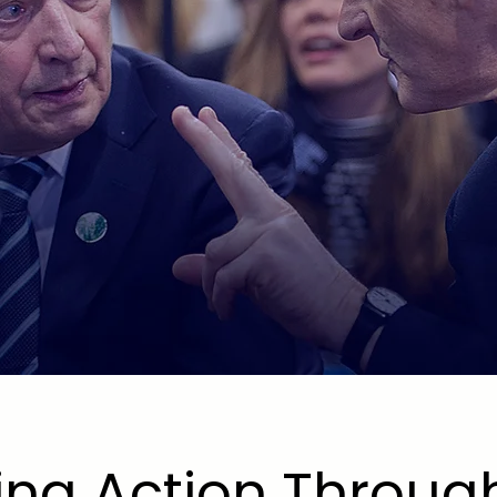
OR
TIONS
ing Action Throug