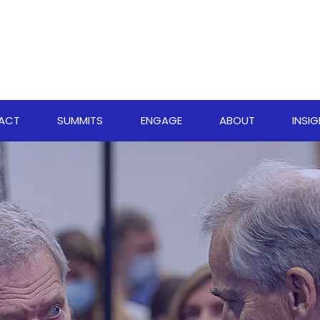
PACT
SUMMITS
ENGAGE
ABOUT
INSI