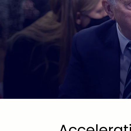
SECT
COALI
Accelerat