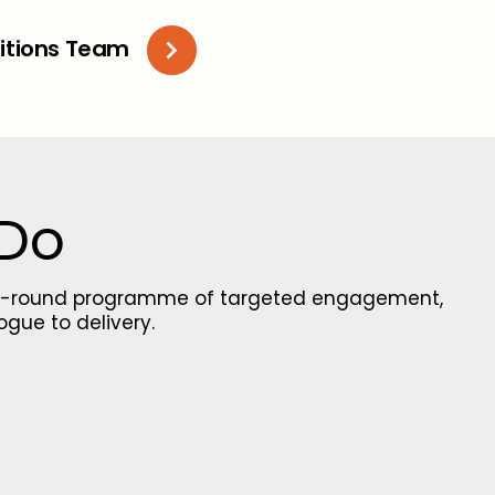
litions Team
 Do
ear-round programme of targeted engagement,
ogue to delivery.