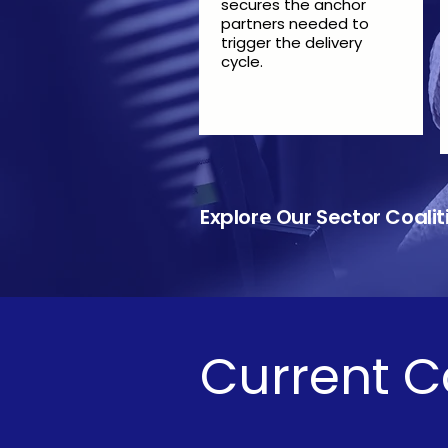
secures the anchor
partners needed to
trigger the delivery
cycle.
​​
Explore Our Sector Coal
Current C