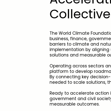
Collectiv
The World Climate Foundatio
business, finance, governmen
barriers to climate and natu
implementation by aligning s
solutions and measurable 
Operating across sectors an
platform to develop roadmap
By connecting key decision-
needed to scale solutions, t
Ready to accelerate action in
government and civil society
measurable outcomes.