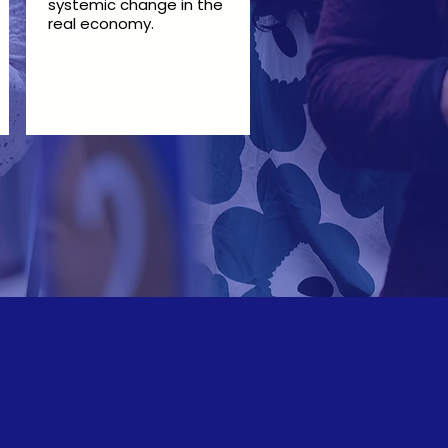
systemic change in the
real economy.