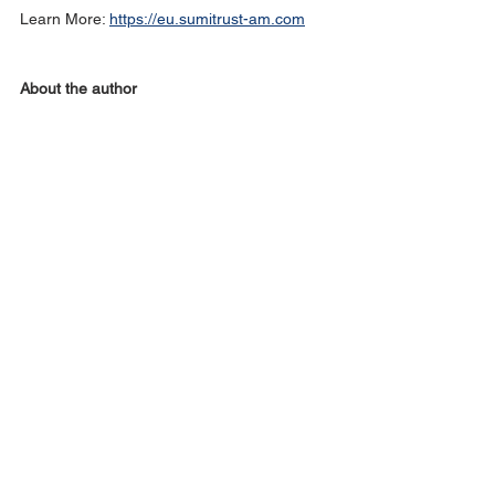
Learn More: 
https://eu.sumitrust-am.com
About the author