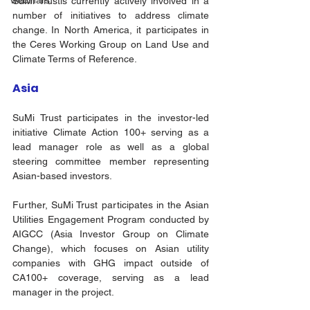
webinars
SuMi Trustis currently actively involved in a 
number of initiatives to address climate 
change. In North America, it participates in 
the Ceres Working Group on Land Use and 
Climate Terms of Reference.
Asia 
SuMi Trust participates in the investor-led 
initiative Climate Action 100+ serving as a 
lead manager role as well as a global 
steering committee member representing 
Asian-based investors. 
Further, SuMi Trust participates in the Asian 
Utilities Engagement Program conducted by 
AIGCC (Asia Investor Group on Climate 
Change), which focuses on Asian utility 
companies with GHG impact outside of 
CA100+ coverage, serving as a lead 
manager in the project. 