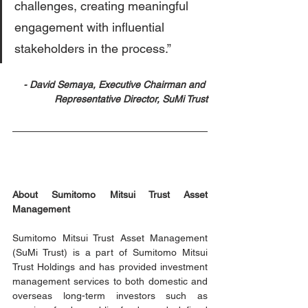
challenges, creating meaningful 
engagement with influential 
stakeholders in the process.”
- David Semaya, Executive Chairman and 
Representative Director, SuMi Trust
About Sumitomo Mitsui Trust Asset 
Management
Sumitomo Mitsui Trust Asset Management 
(SuMi Trust) is a part of Sumitomo Mitsui 
Trust Holdings and has provided investment 
management services to both domestic and 
overseas long-term investors such as 