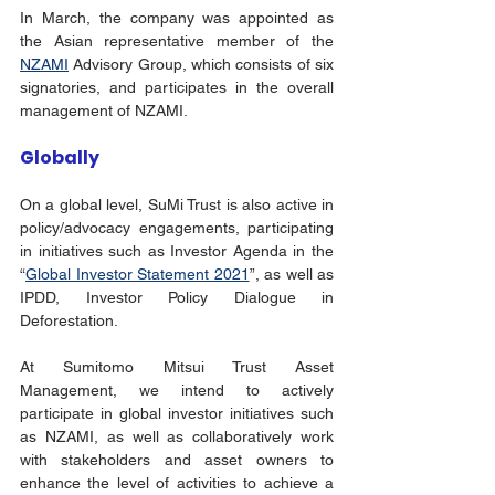
In March, the company was appointed as 
the Asian representative member of the  
NZAMI
 Advisory Group, which consists of six 
signatories, and participates in the overall 
management of NZAMI. 
Globally
On a global level, SuMi Trust is also active in 
policy/advocacy engagements, participating 
in initiatives such as Investor Agenda in the 
“
Global Investor Statement 2021
”, as well as 
IPDD, Investor Policy Dialogue in 
Deforestation.
At Sumitomo Mitsui Trust Asset 
Management, we intend to actively 
participate in global investor initiatives such 
as NZAMI, as well as collaboratively work 
with stakeholders and asset owners to 
enhance the level of activities to achieve a 