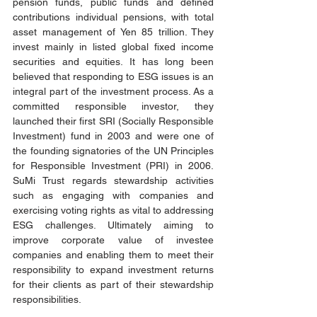
pension funds, public funds and defined 
contributions individual pensions, with total 
asset management of Yen 85 trillion. They 
invest mainly in listed global fixed income 
securities and equities. It has long been 
believed that responding to ESG issues is an 
integral part of the investment process. As a 
committed responsible investor, they 
launched their first SRI (Socially Responsible 
Investment) fund in 2003 and were one of 
the founding signatories of the UN Principles 
for Responsible Investment (PRI) in 2006. 
SuMi Trust regards stewardship activities 
such as engaging with companies and 
exercising voting rights as vital to addressing 
ESG challenges. Ultimately aiming to 
improve corporate value of investee 
companies and enabling them to meet their 
responsibility to expand investment returns 
for their clients as part of their stewardship 
responsibilities.