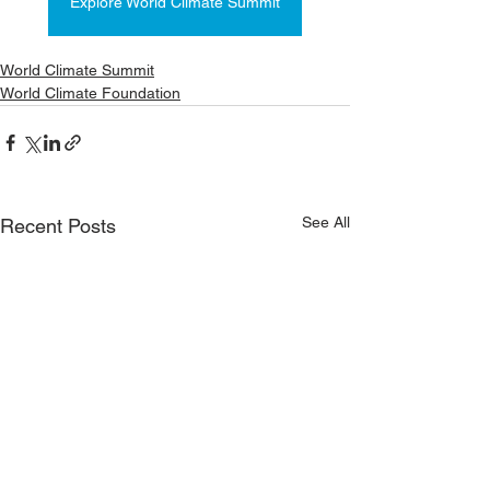
Explore World Climate Summit
World Climate Summit
World Climate Foundation
See All
Recent Posts