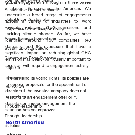
Community-Driven Design
global engagements through its three bases 
in Japan, Europe and the Americas. We 
Sustainable Retail Practices
undertake a broad range of engagements 
Data-Driven Sustainability
across a variety of industries to work 
towards reducing GHG emissions and 
Corporate Social Responsibility
tackling climate change. So far, we have 
Amino Science Innovations
identified around 100 companies (40 
domestic and 60 overseas) that have a 
Sustainable Agriculture
significant impact on reducing global GHG 
Climate and Food Systems
emissions as being particularly important to 
focus on with regard to engagement activity. 
Reports
Interviews
In exercising its voting rights, its policies are 
to oppose proposals for the appointment of 
Interviews
directors if the investee company does not 
nature finance
respond to an engagement offer or if, 
despite continuous engagement, the 
Thought-leadership
situation has not improved. 
Thought-leadership
North America
Bulletins