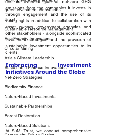
public-private partnerships
and its eventual goal of net-zero GHG 
emissions from the companies it invests in 
green investment innovations
through engagement and the use of its 
Brazil
voting rights in addition to collaboration with 
asset owners, government agencies and 
Sustainable Resource Management
other stakeholders - alongside sophisticated 
Eco-Friendly Innovations
investment strategies and the provision of 
sustainable investment opportunities to its 
Circular Mining
clients.   
Asia's Climate Leadership
Embracing Investment 
Sustainable Finance Innovations
Initiatives Around the Globe 
Net-Zero Strategies
Biodiversity Finance
Nature-Based Investments
Sustainable Partnerships
Forest Restoration
Nature-Based Solutions
At SuMi Trust, we conduct comprehensive 