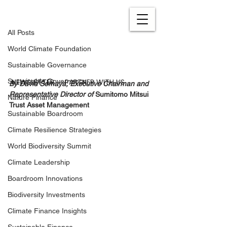
All Posts
Oct 26, 2022
4 min read
All Posts
Engaging Investments to
World Climate Foundation
Combat Climate Change
Sustainable Governance
Updated:
Feb 24, 2023
NEWSLETTER
PARTNER WITH US
Sustainable Governance
By David Semaya, Executive Chairman and 
Representative Director of 
Sumitomo Mitsui 
Nature Finance
Trust Asset Management
Sustainable Boardroom
Climate Resilience Strategies
World Biodiversity Summit
Climate Leadership
Boardroom Innovations
Biodiversity Investments
Climate Finance Insights