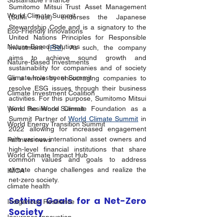
Sustainable Finance
Sumitomo Mitsui Trust Asset Management 
World Climate Summit
(SuMi Trust) endorses the Japanese 
Stewardship Code and is a signatory to the 
Eco-Friendly Innovations
United Nations Principles for Responsible 
Nature-Based Solutions
Investment (
PRI
). As such, the company 
aims to achieve sound growth and 
Nature-Based Investments
sustainability for companies and of society 
Climate Investment Summit
as a whole by encouraging companies to 
resolve ESG issues through their business 
Climate Investment Coalition
activities. For this purpose, Sumitomo Mitsui 
joins the World Climate Foundation as a 
World Resilience Summit
Summit Partner of 
World Climate Summit
 in 
World Energy Transition Summit
2022 allowing for increased engagement 
with various international asset owners and 
Partners news
high-level financial institutions that share 
World Climate Impact Hub
common values and goals to address 
climate change challenges and realize the 
IMCA
net-zero society.
climate health
Setting Goals for a Net-Zero 
Indigenous Resilience
Society