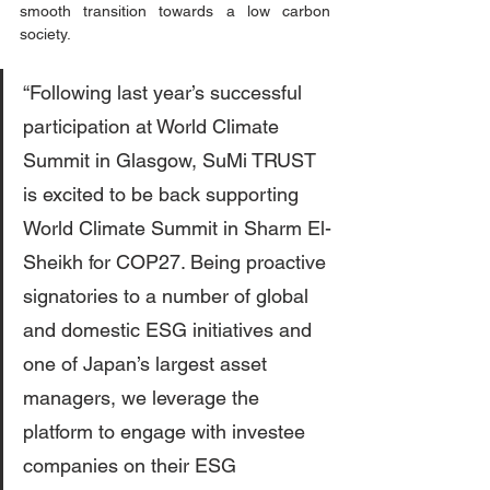
smooth transition towards a low carbon 
society. 
“Following last year’s successful 
participation at World Climate 
Summit in Glasgow, SuMi TRUST 
is excited to be back supporting 
World Climate Summit in Sharm El-
Sheikh for COP27. Being proactive 
signatories to a number of global 
and domestic ESG initiatives and 
one of Japan’s largest asset 
managers, we leverage the 
platform to engage with investee 
companies on their ESG 