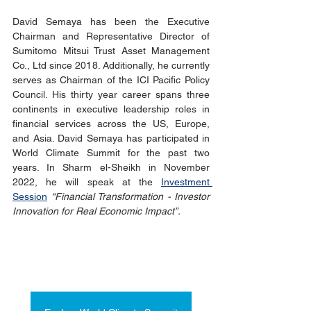
David Semaya has been the Executive 
Chairman and Representative Director of 
Sumitomo Mitsui Trust Asset Management 
Co., Ltd since 2018. Additionally, he currently 
serves as Chairman of the ICI Pacific Policy 
Council. His thirty year career spans three 
continents in executive leadership roles in 
financial services across the US, Europe, 
and Asia. David Semaya has participated in 
World Climate Summit for the past two 
years. In Sharm el-Sheikh in November 
2022, he will speak at the 
Investment 
Session
“Financial Transformation - Investor 
Innovation for Real Economic Impact”.