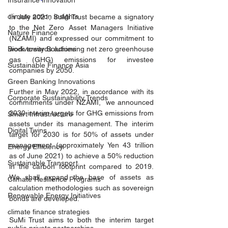
Insurance Innovation
climate action insights
In July 2021, SuMi Trust became a signatory 
to the Net Zero Asset Managers Initiative 
Nature Finance
(NZAMI) and expressed our commitment to 
work towards achieving net zero greenhouse 
Biodiversity Solutions
gas (GHG) emissions for investee 
Sustainable Finance Asia
companies by 2050. 
Green Banking Innovations
Further in May 2022, in accordance with its 
Corporate Sustainability Trends
commitments under NZAMI,  we announced 
2030 interim targets for GHG emissions from 
Smart Infrastructure
assets under its management. The interim 
Digital Twins
target for 2030 is for 50% of assets under 
management (approximately Yen 43 trillion 
Energy Efficiency
as of June 2021) to achieve a 50% reduction 
Sustainable Transport
in the carbon footprint compared to 2019. 
We shall expand the base of assets as 
Climate Resilience Programs
calculation methodologies such as sovereign 
Renewable Energy Initiatives
bonds are developed.
climate finance strategies
SuMi Trust aims to both the interim target 