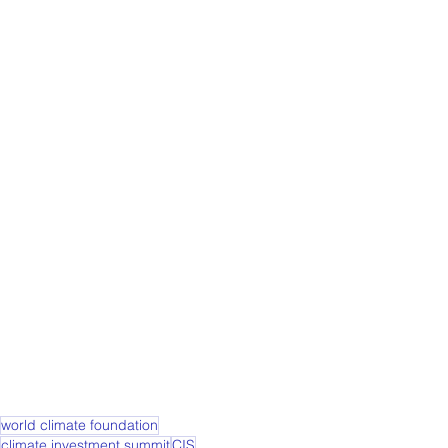
world climate foundation
climate investment summit
CIS