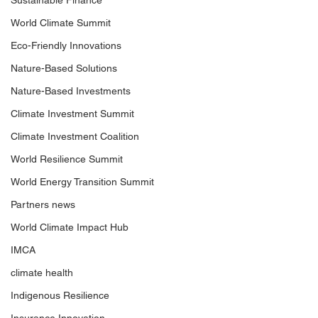
Sustainable Finance
World Climate Summit
Eco-Friendly Innovations
Nature-Based Solutions
Nature-Based Investments
Climate Investment Summit
Climate Investment Coalition
World Resilience Summit
World Energy Transition Summit
Partners news
World Climate Impact Hub
IMCA
climate health
Indigenous Resilience