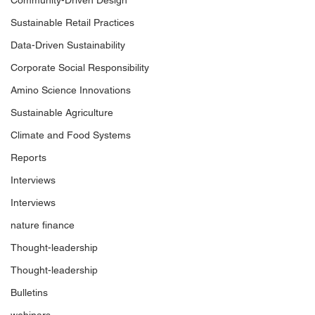
Community-Driven Design
Sustainable Retail Practices
Data-Driven Sustainability
Corporate Social Responsibility
Amino Science Innovations
Sustainable Agriculture
Climate and Food Systems
Reports
Interviews
Interviews
nature finance
Thought-leadership
Thought-leadership
Bulletins