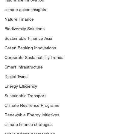
Insurance Innovation
climate action insights
Nature Finance
Biodiversity Solutions
Sustainable Finance Asia
Green Banking Innovations
Corporate Sustainability Trends
Smart Infrastructure
Digital Twins
Energy Efficiency
Sustainable Transport
Climate Resilience Programs
Renewable Energy Initiatives
climate finance strategies