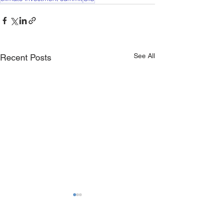
See All
Recent Posts