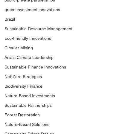
public-private partnerships
green investment innovations
Brazil
Sustainable Resource Management
Eco-Friendly Innovations
Circular Mining
Asia's Climate Leadership
Sustainable Finance Innovations
Net-Zero Strategies
Biodiversity Finance
Nature-Based Investments
Sustainable Partnerships
Forest Restoration
Nature-Based Solutions