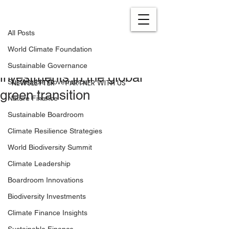
All Posts
Nov 3, 2020
0 min read
All Posts
Denmark takes the lead in
World Climate Foundation
increasing private
Sustainable Governance
investments in the global
NEWSLETTER
PARTNER WITH US
Sustainable Governance
green transition
Nature Finance
Sustainable Boardroom
Climate Resilience Strategies
World Biodiversity Summit
Climate Leadership
Boardroom Innovations
Biodiversity Investments
Climate Finance Insights