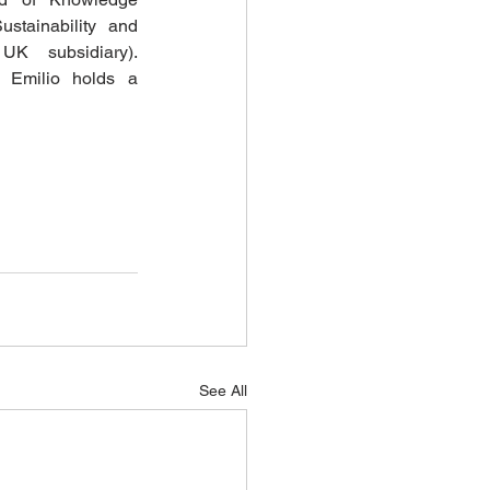
tainability and 
UK subsidiary). 
 Emilio holds a 
See All