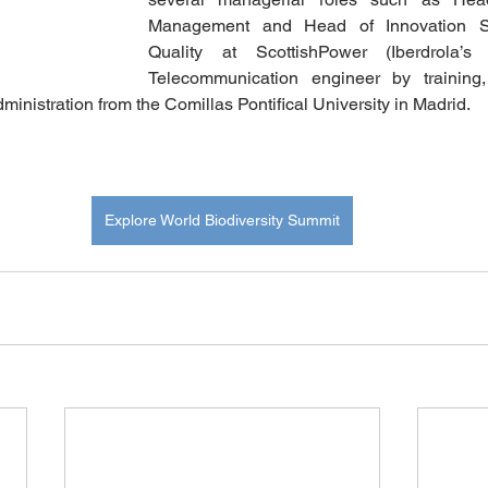
Management and Head of Innovation Sus
Quality at ScottishPower (Iberdrola’s 
Telecommunication engineer by training,
ministration from the Comillas Pontifical University in Madrid.
Explore World Biodiversity Summit