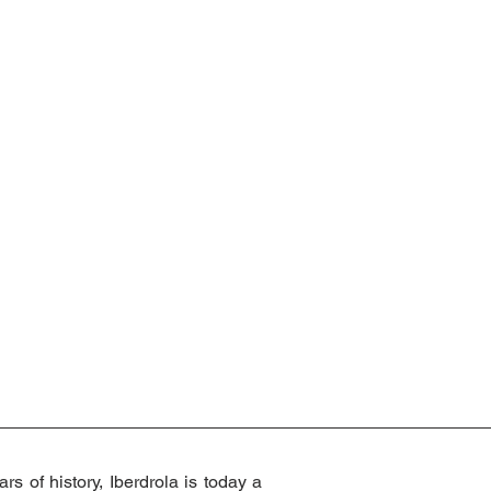
s of history, Iberdrola is today a 