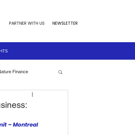
PARTNER WITH US
NEWSLETTER
GHTS
Nature Finance
te Leadership
siness:
 Finance
it – Montreal 