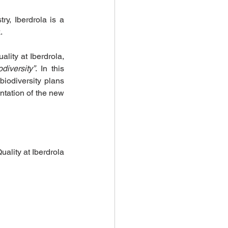
 Investments
y, Iberdrola is a 
.
ity at Iberdrola, 
diversity”
. In this 
iodiversity plans 
tation of the new 
climate health
Biodiversity Solutions
ality at Iberdrola