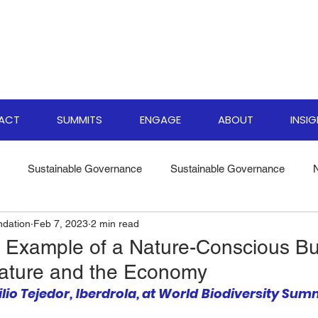
PACT
SUMMITS
ENGAGE
ABOUT
INSI
Sustainable Governance
Sustainable Governance
ndation
Feb 7, 2023
2 min read
ate Resilience Strategies
World Biodiversity Summit
Clima
Example of a Nature-Conscious Bu
Nature and the Economy
versity Investments
Climate Finance Insights
Sustainable
lio Tejedor, Iberdrola, at World Biodiversity Summ