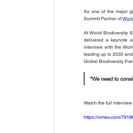
World Climate Summit
Eco-F
As one of the major gl
Summit Partner of 
Worl
Climate Investment Summit
At World Biodiversity S
delivered a keynote a
interview with the Wor
leading up to 2030 and 
World Energy Transition Summit
Global Biodiversity Fr
“We need to consid
Indigenous Resilience
Insura
Watch the full interview
Sustainable Finance Asia
https://vimeo.com/791