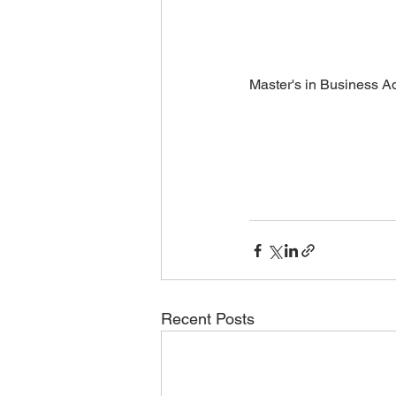
Master's in Business Ad
Recent Posts