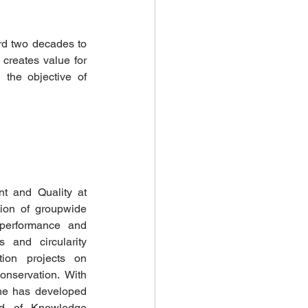
rd two decades to 
creates value for 
the objective of 
t and Quality at 
tion of groupwide 
performance and 
 and circularity 
ion projects on 
nservation. With 
he has developed 
d of Knowledge 