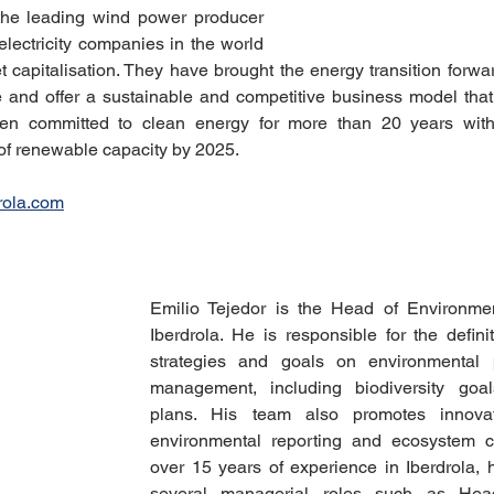
the leading wind power producer 
electricity companies in the world 
t capitalisation. They have brought the energy transition forwa
and offer a sustainable and competitive business model that 
en committed to clean energy for more than 20 years with 
f renewable capacity by 2025.
rola.com
Emilio Tejedor is the Head of Environmen
Iberdrola. He is responsible for the defini
strategies and goals on environmental 
management, including biodiversity goals
plans. His team also promotes innovat
environmental reporting and ecosystem co
over 15 years of experience in Iberdrola, 
several managerial roles such as Hea