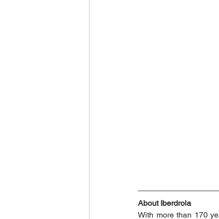
About Iberdrola
With more than 170 year