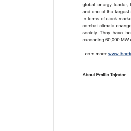
global energy leader, 
and one of the largest 
in terms of stock marke
combat climate change 
society. They have be
exceeding 60,000 MW o
Learn more: 
www.iberd
About Emilio Tejedor