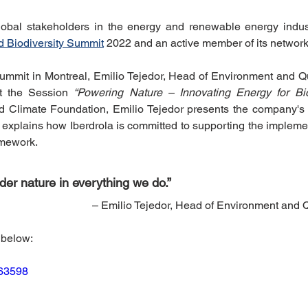
riendly Innovations
Nature-Based Solutions
Nature-Based
obal stakeholders in the energy and renewable energy industr
d Biodiversity Summit
 2022 and an active member of its network
ummit in Montreal, Emilio Tejedor, Head of Environment and Qual
Climate Investment Coalition
World Resilience Summit
t the Session 
“Powering Nature – Innovating Energy for Bio
ld Climate Foundation, Emilio Tejedor presents the company's b
explains how Iberdrola is committed to supporting the implemen
Partners news
World Climate Impact Hub
IMCA
amework.
er nature in everything we do.” 
nce Innovation
climate action insights
Nature Finance
– Emilio Tejedor, Head of Environment and Qu
 below:
863598