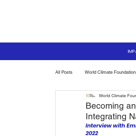
IM
All Posts
World Climate Foundation
World Climate Fou
Sustainable Boardroom
Clim
Becoming an 
Integrating 
Boardroom Innovations
Biodi
Interview with Emi
2022