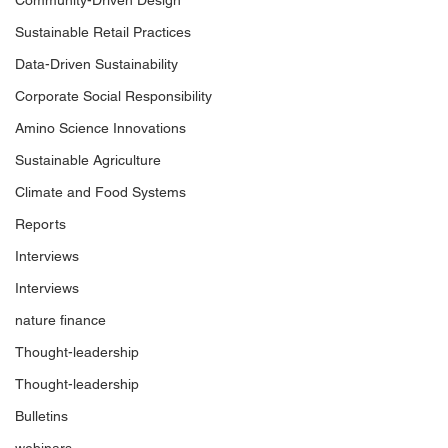
Community-Driven Design
Sustainable Retail Practices
Data-Driven Sustainability
Corporate Social Responsibility
Amino Science Innovations
Sustainable Agriculture
Climate and Food Systems
Reports
Interviews
Interviews
nature finance
Thought-leadership
Thought-leadership
Bulletins