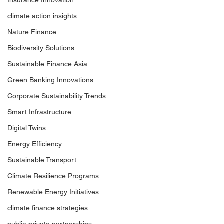
Insurance Innovation
climate action insights
Nature Finance
Biodiversity Solutions
Sustainable Finance Asia
Green Banking Innovations
Corporate Sustainability Trends
Smart Infrastructure
Digital Twins
Energy Efficiency
Sustainable Transport
Climate Resilience Programs
Renewable Energy Initiatives
climate finance strategies