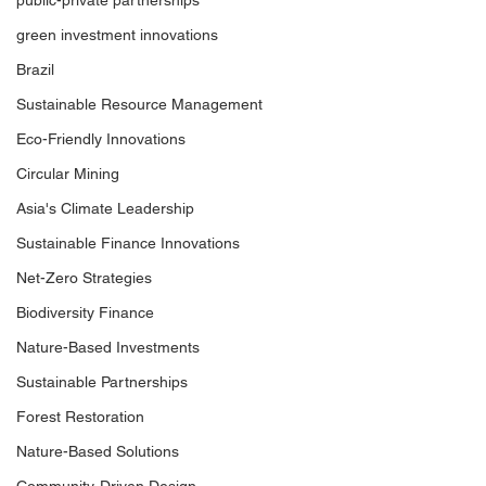
public-private partnerships
green investment innovations
Brazil
Sustainable Resource Management
Eco-Friendly Innovations
Circular Mining
Asia's Climate Leadership
Sustainable Finance Innovations
Net-Zero Strategies
Biodiversity Finance
Nature-Based Investments
Sustainable Partnerships
Forest Restoration
Nature-Based Solutions