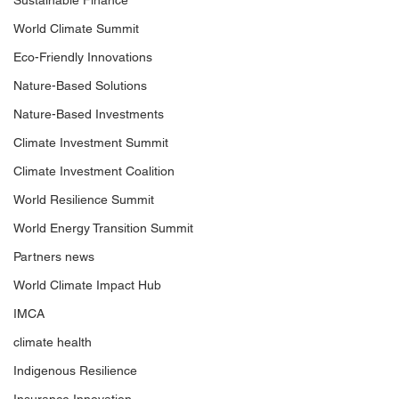
Sustainable Finance
World Climate Summit
Eco-Friendly Innovations
Nature-Based Solutions
Nature-Based Investments
Climate Investment Summit
Climate Investment Coalition
World Resilience Summit
World Energy Transition Summit
Partners news
World Climate Impact Hub
IMCA
climate health
Indigenous Resilience