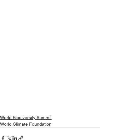
World Biodiversity Summit
World Climate Foundation