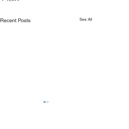
See All
Recent Posts