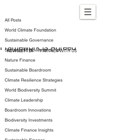
All Posts
Dec 23, 2022
0 min read
All Posts
A Historic Moment – The
World Climate Foundation
Global Biodiversity
Sustainable Governance
Framework is Agreed
NEWSLETTER
PARTNER WITH US
Sustainable Governance
Nature Finance
Sustainable Boardroom
Climate Resilience Strategies
World Biodiversity Summit
Climate Leadership
Boardroom Innovations
Biodiversity Investments
Climate Finance Insights