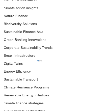
Insurance Innovation
climate action insights
Nature Finance
Biodiversity Solutions
Sustainable Finance Asia
Green Banking Innovations
Corporate Sustainability Trends
Smart Infrastructure
Digital Twins
Energy Efficiency
Sustainable Transport
Climate Resilience Programs
Renewable Energy Initiatives
Navigating the New
World Climate I
climate finance strategies
Climate Diplomacy: How
Summit: Where C
to Maximise ​Your COP31
Meets the Real