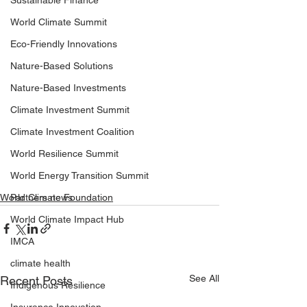
Sustainable Finance
World Climate Summit
Eco-Friendly Innovations
Nature-Based Solutions
Nature-Based Investments
Climate Investment Summit
Climate Investment Coalition
World Resilience Summit
World Energy Transition Summit
World Climate Foundation
Partners news
World Climate Impact Hub
IMCA
climate health
See All
Recent Posts
Indigenous Resilience