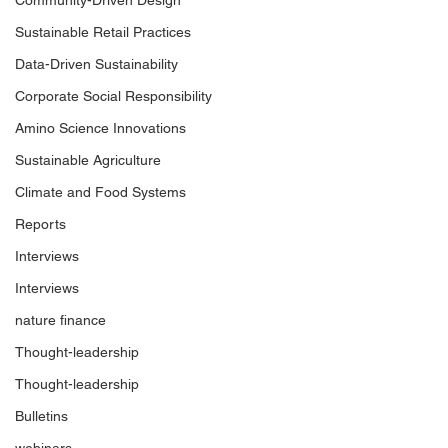
Community-Driven Design
Sustainable Retail Practices
Data-Driven Sustainability
Corporate Social Responsibility
Amino Science Innovations
Sustainable Agriculture
Climate and Food Systems
Reports
Interviews
Interviews
nature finance
Thought-leadership
Thought-leadership
Bulletins