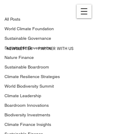
All Posts
Feb 5, 2024
0 min read
All Posts
The World Climate
World Climate Foundation
Foundation’s Agenda 2024
Sustainable Governance
NEWSLETTER
PARTNER WITH US
Sustainable Governance
Nature Finance
Sustainable Boardroom
Climate Resilience Strategies
World Biodiversity Summit
Climate Leadership
Boardroom Innovations
Biodiversity Investments
Climate Finance Insights