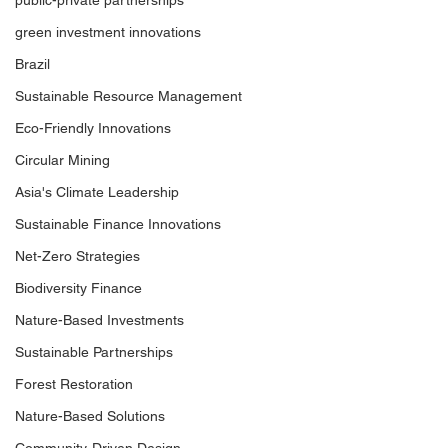
public-private partnerships
Opportunity
of the Transition
green investment innovations
Brazil
Sustainable Resource Management
Eco-Friendly Innovations
Circular Mining
Asia's Climate Leadership
Sustainable Finance Innovations
Net-Zero Strategies
Biodiversity Finance
Nature-Based Investments
Sustainable Partnerships
Forest Restoration
Nature-Based Solutions