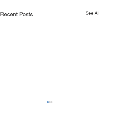
See All
Recent Posts