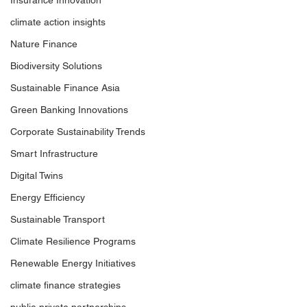
Insurance Innovation
climate action insights
Nature Finance
Biodiversity Solutions
Sustainable Finance Asia
Green Banking Innovations
Corporate Sustainability Trends
Smart Infrastructure
Digital Twins
Energy Efficiency
Sustainable Transport
Climate Resilience Programs
Renewable Energy Initiatives
climate finance strategies