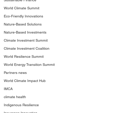
Sustainable Finance
World Climate Summit
Eco-Friendly Innovations
Nature-Based Solutions
Nature-Based Investments
Climate Investment Summit
Climate Investment Coalition
World Resilience Summit
World Energy Transition Summit
Partners news
World Climate Impact Hub
IMCA
climate health
Indigenous Resilience