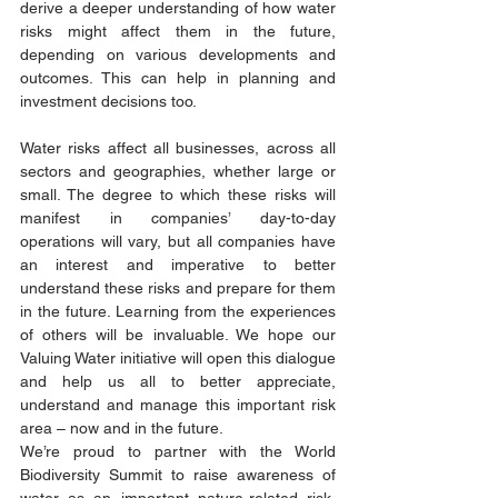
derive a deeper understanding of how water 
risks might affect them in the future, 
depending on various developments and 
outcomes. This can help in planning and 
investment decisions too. 
Water risks affect all businesses, across all 
sectors and geographies, whether large or 
small. The degree to which these risks will 
manifest in companies’ day-to-day 
operations will vary, but all companies have 
an interest and imperative to better 
understand these risks and prepare for them 
in the future. Learning from the experiences 
of others will be invaluable. We hope our 
Valuing Water initiative will open this dialogue 
and help us all to better appreciate, 
understand and manage this important risk 
area – now and in the future. 
We’re proud to partner with the World 
Biodiversity Summit to raise awareness of 