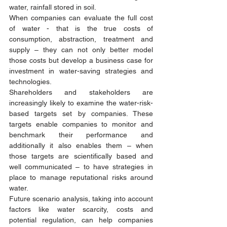
water, rainfall stored in soil. 
When companies can evaluate the full cost 
of water - that is the true costs of 
consumption, abstraction, treatment and 
supply – they can not only better model 
those costs but develop a business case for 
investment in water-saving strategies and 
technologies. 
Shareholders and stakeholders are 
increasingly likely to examine the water-risk-
based targets set by companies. These 
targets enable companies to monitor and 
benchmark their performance and 
additionally it also enables them – when 
those targets are scientifically based and 
well communicated – to have strategies in 
place to manage reputational risks around 
water.  
Future scenario analysis, taking into account 
factors like water scarcity, costs and 
potential regulation, can help companies 