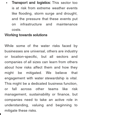
Transport and logistics: 
This sector too 
is at risk from extreme weather events 
like flooding, storm surge and drought, 
and the pressure that these events put 
on infrastructure and maintenance 
costs.
Working towards solutions 
While some of the water risks faced by 
businesses are universal, others are industry 
or location-specific, but all sectors and 
companies of all sizes can learn from others 
about how risks affect them and how they 
might be mitigated. We believe that 
engagement with water stewardship is vital. 
This might be a dedicated business function, 
or fall across other teams like risk 
management, sustainability or finance, but 
companies need to take an active role in 
understanding, valuing and beginning to 
mitigate these risks.  