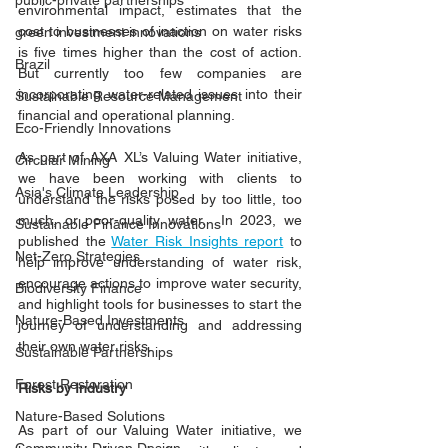
public-private partnerships
environmental impact, estimates that the 
cost to businesses of inaction on water risks 
green investment innovations
is five times higher than the cost of action. 
Brazil
But currently too few companies are 
incorporating water-related issues into their 
Sustainable Resource Management
financial and operational planning.  
Eco-Friendly Innovations
As part of AXA XL’s Valuing Water initiative, 
Circular Mining
we have been working with clients to 
Asia's Climate Leadership
understand the risks posed by too little, too 
much, or poor-quality water.  In 2023, we 
Sustainable Finance Innovations
published the 
Water Risk Insights report
 to 
Net-Zero Strategies
help improve understanding of water risk, 
encourage actions to improve water security, 
Biodiversity Finance
and highlight tools for businesses to start the 
Nature-Based Investments
journey of understanding and addressing 
their own water risks. 
Sustainable Partnerships
Forest Restoration
Risks by Industry 
Nature-Based Solutions
As part of our Valuing Water initiative, we 