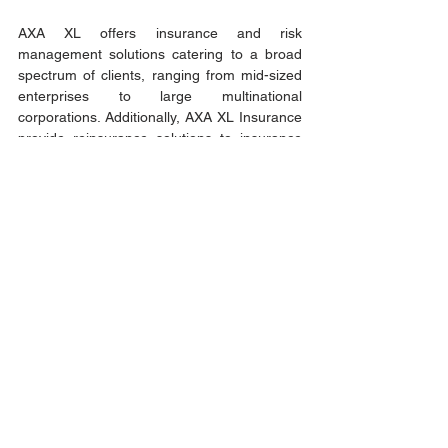
AXA XL offers insurance and risk 
management solutions catering to a broad 
spectrum of clients, ranging from mid-sized 
enterprises to large multinational 
corporations. Additionally, AXA XL Insurance 
provide reinsurance solutions to insurance 
companies worldwide. Their comprehensive 
range of offerings includes property, 
casualty, professional, financial lines, and 
specialty insurance solutions, all of which are 
available to businesses on a global scale. 
AXA XL & AXA XL Insurance proudly 
collaborate with those who drive progress 
and innovation forward.
Learn more about AXA XL and AXA XL 
insurance: 
https://axaxl.com/
About the Author