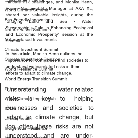
Sustainable Finance
intricate risk challenges, and Monika Henn, 
Senior Sustainability Manager at AXA XL, 
World Climate Summit
shared her valuable insights, during the 
Eco-Friendly Innovations
'Bridging Land and Sea - Water 
Stewardship's Role in Enhancing Ecological 
Nature-Based Solutions
and Economic Prosperity' session at the 
Nature-Based Investments
Summit.
Climate Investment Summit
In this article, Monika Henn outlines the 
Climate Investment Coalition
importance for companies and societies to 
understand water-related risks in their 
World Resilience Summit
efforts to adapt to climate change.
World Energy Transition Summit
Understanding water-related 
Partners news
risks is key to helping 
World Climate Impact Hub
businesses and societies to 
IMCA
adapt to climate change, but 
climate health
too often these risks are not 
Indigenous Resilience
understood and are under-