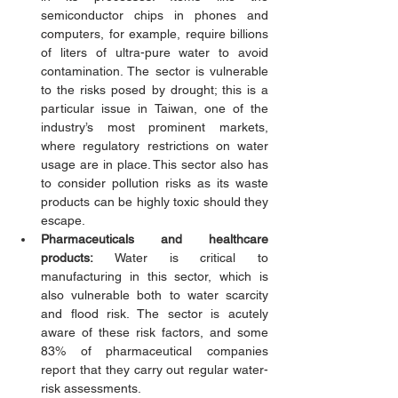
semiconductor chips in phones and 
computers, for example, require billions 
of liters of ultra-pure water to avoid 
contamination. The sector is vulnerable 
to the risks posed by drought; this is a 
particular issue in Taiwan, one of the 
industry’s most prominent markets, 
where regulatory restrictions on water 
usage are in place. This sector also has 
to consider pollution risks as its waste 
products can be highly toxic should they 
escape. 
Pharmaceuticals and healthcare 
products:
 Water is critical to 
manufacturing in this sector, which is 
also vulnerable both to water scarcity 
and flood risk. The sector is acutely 
aware of these risk factors, and some 
83% of pharmaceutical companies 
report that they carry out regular water-
risk assessments. 