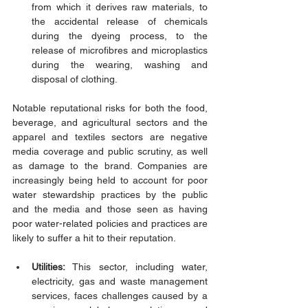
from which it derives raw materials, to 
the accidental release of chemicals 
during the dyeing process, to the 
release of microfibres and microplastics 
during the wearing, washing and 
disposal of clothing. 
Notable reputational risks for both the food, 
beverage, and agricultural sectors and the 
apparel and textiles sectors are negative 
media coverage and public scrutiny, as well 
as damage to the brand. Companies are 
increasingly being held to account for poor 
water stewardship practices by the public 
and the media and those seen as having 
poor water-related policies and practices are 
likely to suffer a hit to their reputation. 
Utilities:
 This sector, including water, 
electricity, gas and waste management 
services, faces challenges caused by a 