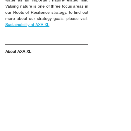
water as an important nature-related risk. 
Valuing nature is one of three focus areas in 
our Roots of Resilience strategy, to find out 
more about our strategy goals, please visit:
Sustainability at AXA XL
.  
About AXA XL