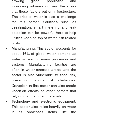
growing global population and 
increasing urbanisation, and the stress 
that these factors put on infrastructure. 
The price of water is also a challenge 
for this sector. Solutions such as 
desalination, smart metering and leak 
detection can be powerful here to help 
utilities keep on top of water-risk-related 
costs. 
Manufacturing:
 This sector accounts for 
about 16% of global water demand as 
water is used in many processes and 
systems. Manufacturing facilities are 
often in water-stressed areas, and the 
sector is also vulnerable to flood risk, 
presenting various risk challenges. 
Disruption in this sector can also create 
knock-on effects on other sectors that 
rely on manufactured materials. 
Technology and electronic equipment: 
This sector also relies heavily on water 
in its processes. Items like the 