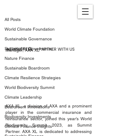
All Posts
Sep 28, 2023
6 min read
All Posts
The Importance of
World Climate Foundation
Addressing Water Risks
Sustainable Governance
By Monika Henn, Senior Sustainability 
NEWSLETTER
PARTNER WITH US
Sustainable Governance
Manager, AXA XL
Nature Finance
Sustainable Boardroom
Climate Resilience Strategies
World Biodiversity Summit
Climate Leadership
AXA XL, a division of AXA and a prominent 
Boardroom Innovations
player in the commercial insurance and 
Biodiversity Investments
reinsurance sector, joined this year’s World 
Biodiversity Summit 2023, as Summit 
Climate Finance Insights
Partner. AXA XL is dedicated to addressing 