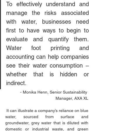
To effectively understand and 
manage the risks associated 
with water, businesses need 
first to have ways to begin to 
evaluate and quantify them. 
Water foot printing and 
accounting can help companies 
see their water consumption – 
whether that is hidden or 
indirect.
- Monika Henn, Senior Sustainability 
Manager, AXA XL
 It can illustrate a company’s reliance on blue 
water, sourced from surface and 
groundwater, grey water that is diluted with 
domestic or industrial waste, and green 