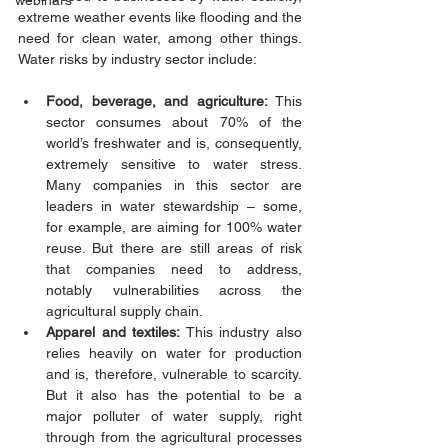
webinars
extreme weather events like flooding and the 
need for clean water, among other things. 
Water risks by industry sector include:  
Food, beverage, and agriculture:
 This 
sector consumes about 70% of the 
world’s freshwater and is, consequently, 
extremely sensitive to water stress. 
Many companies in this sector are 
leaders in water stewardship – some, 
for example, are aiming for 100% water 
reuse. But there are still areas of risk 
that companies need to address, 
notably vulnerabilities across the 
agricultural supply chain. 
Apparel and textiles:
 This industry also 
relies heavily on water for production 
and is, therefore, vulnerable to scarcity. 
But it also has the potential to be a 
major polluter of water supply, right 
through from the agricultural processes 