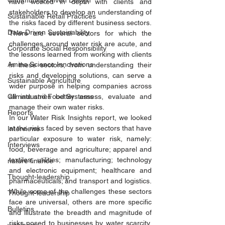
Community-Driven Design
have worked in depth with clients and 
stakeholders to develop an understanding of 
Sustainable Retail Practices
the risks faced by different business sectors. 
Data-Driven Sustainability
There are several sectors for which the 
challenges around water risk are acute, and 
Corporate Social Responsibility
the lessons learned from working with clients 
Amino Science Innovations
in these sectors, from understanding their 
risks and developing solutions, can serve a 
Sustainable Agriculture
wider purpose in helping companies across 
Climate and Food Systems
all industries better assess, evaluate and 
manage their own water risks. 
Reports
In our Water Risk Insights report, we looked 
at the risks faced by seven sectors that have 
Interviews
particular exposure to water risk, namely: 
Interviews
food, beverage and agriculture; apparel and 
textiles; utilities; manufacturing; technology 
nature finance
and electronic equipment; healthcare and 
Thought-leadership
pharmaceuticals; and transport and logistics. 
While some of the challenges these sectors 
Thought-leadership
face are universal, others are more specific 
Bulletins
and illustrate the breadth and magnitude of 
risks posed to businesses by water scarcity, 