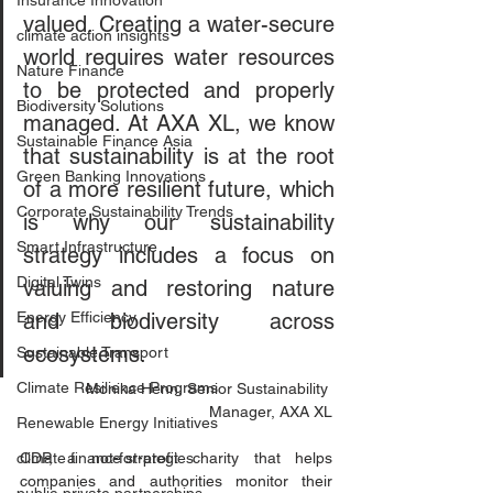
Insurance Innovation
valued. Creating a water-secure 
climate action insights
world requires water resources 
Nature Finance
to be protected and properly 
Biodiversity Solutions
managed. At AXA XL, we know 
Sustainable Finance Asia
that sustainability is at the root 
Green Banking Innovations
of a more resilient future, which 
Corporate Sustainability Trends
is why our sustainability 
Smart Infrastructure
strategy includes a focus on 
Digital Twins
valuing and restoring nature 
Energy Efficiency
and biodiversity across 
ecosystems.  
Sustainable Transport
Climate Resilience Programs
Monika Henn, Senior Sustainability 
Manager, AXA XL
Renewable Energy Initiatives
climate finance strategies
CDP, a not-for-profit charity that helps 
companies and authorities monitor their 