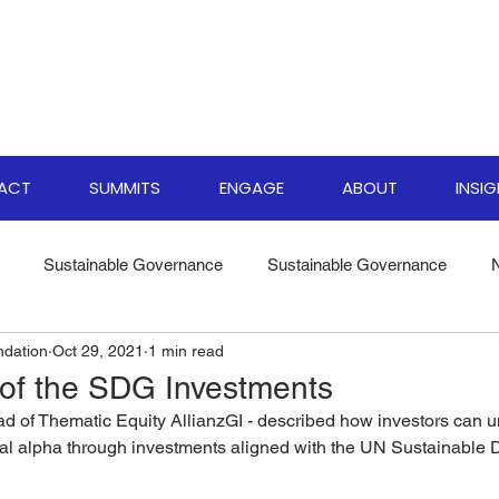
PACT
SUMMITS
ENGAGE
ABOUT
INSI
Sustainable Governance
Sustainable Governance
ndation
Oct 29, 2021
1 min read
ate Resilience Strategies
World Biodiversity Summit
Clima
 of the SDG Investments
d of Thematic Equity AllianzGI - described how investors can un
versity Investments
Climate Finance Insights
Sustainable
al alpha through investments aligned with the UN Sustainable