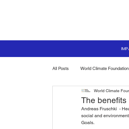
IM
All Posts
World Climate Foundation
World Climate Fou
Sustainable Boardroom
Clim
The benefits
Andreas Fruschki  - Hea
Boardroom Innovations
Biodi
social and environment
Goals.