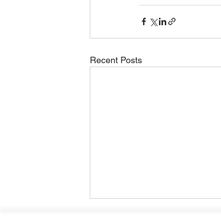
Recent Posts