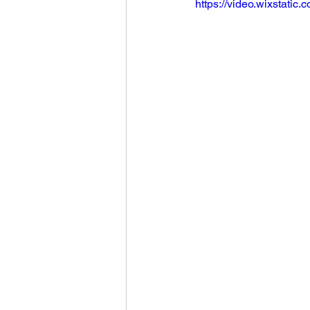
https://video.wixstat