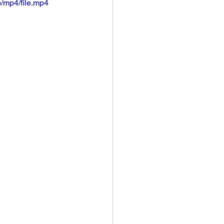
/mp4/file.mp4