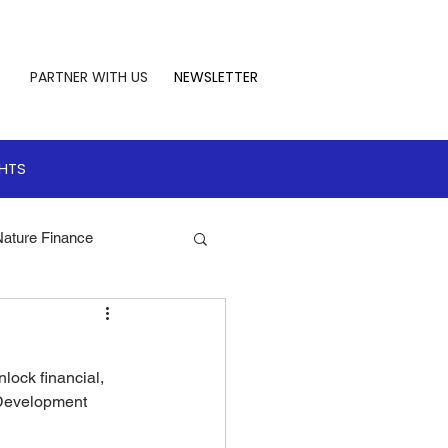
PARTNER WITH US
NEWSLETTER
GHTS
Nature Finance
te Leadership
lock financial, 
 Finance
 Development 