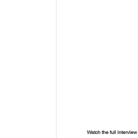
World Climate Summit
Eco-F
Climate Investment Summit
World Energy Transition Summit
Indigenous Resilience
Insura
Sustainable Finance Asia
Watch the full interview