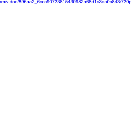
ic.com/video/896aa2_6ccc90723815439982a68d1c3ee0c843/720p