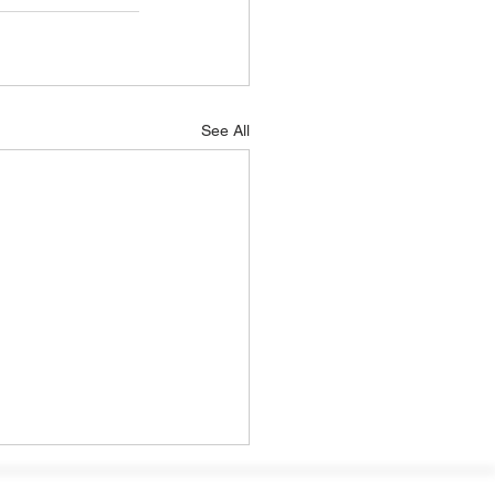
See All