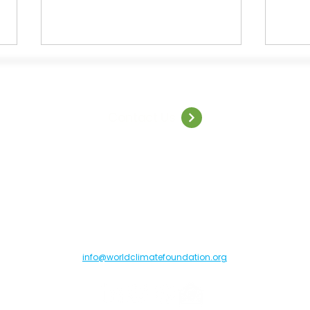
Contact Us
Welcome to World Climate
Capg
Summit: São Paulo
insig
resil
orld Climate Foundation, Toldbodgade 55B, 1253 Copenhagen C, Denma
info@worldclimatefoundation.org