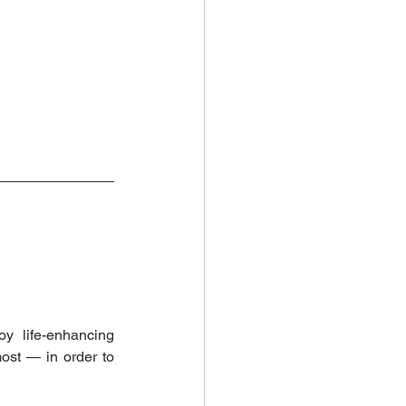
y life-enhancing 
ost — in order to 