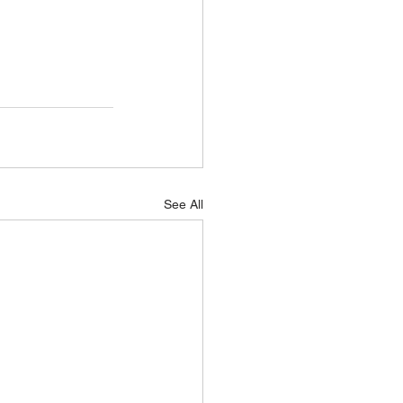
See All