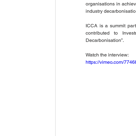
organisations in achiev
World Climate Summit
Eco-F
industry decarbonisatio
ICCA is a summit part
contributed to Inve
Climate Investment Summit
Decarbonisation”. 
Watch the interview: 
World Energy Transition Summit
https://vimeo.com/774
Indigenous Resilience
Insura
Sustainable Finance Asia