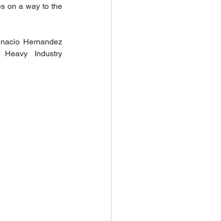
s on a way to the 
 Investments
gnacio Hernandez 
Heavy Industry 
climate health
Biodiversity Solutions