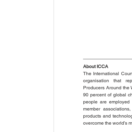
About ICCA
The International Counc
organisation that re
Producers Around the W
90 percent of global c
people are employed di
member associations, 
products and technolog
overcome the world’s mo