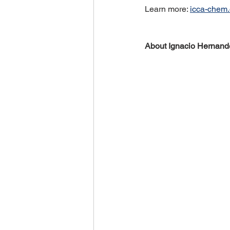
Learn more: 
icca-chem.
About Ignacio Hernand