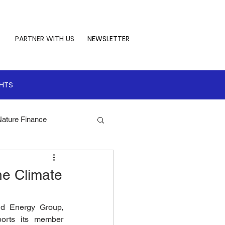
PARTNER WITH US
NEWSLETTER
GHTS
Nature Finance
te Leadership
he Climate
 Finance
nd Energy Group, 
orts its member 