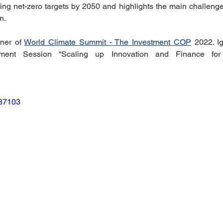
ing net-zero targets by 2050 and highlights the main challenge
riendly Innovations
Nature-Based Solutions
Nature-Based
n. 
ner of 
World Climate Summit - The Investment COP
 2022. I
stment Session “Scaling up Innovation and Finance for 
Climate Investment Coalition
World Resilience Summit
Partners news
World Climate Impact Hub
IMCA
687103
nce Innovation
climate action insights
Nature Finance