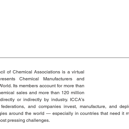
il of Chemical Associations is a virtual 
presents Chemical Manufacturers and 
orld. Its members account for more than 
hemical sales and more than 120 million 
rectly or indirectly by industry. ICCA’s 
federations, and companies invest, manufacture, and deplo
ies around the world — especially in countries that need it m
st pressing challenges.  