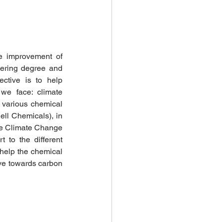
e improvement of 
ering degree and 
ctive is to help 
we face: climate 
various chemical 
l Chemicals), in 
he Climate Change 
to the different 
 help the chemical 
ve towards carbon 