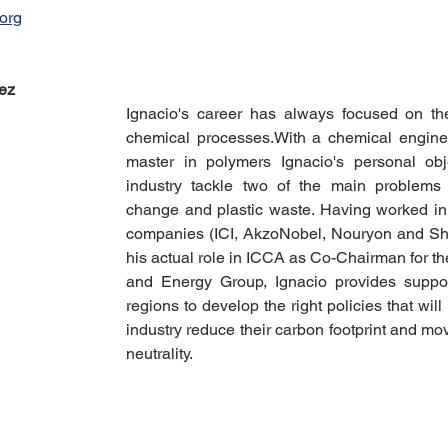
org
ez
Ignacio's career has always focused on th
chemical processes. With a chemical engine
master in polymers Ignacio's personal obje
industry tackle two of the main problems 
change and plastic waste. Having worked in 
companies (ICI, AkzoNobel, Nouryon and Shel
his actual role in ICCA as Co-Chairman for t
and Energy Group, Ignacio provides support 
regions to develop the right policies that will
industry reduce their carbon footprint and mo
neutrality.  