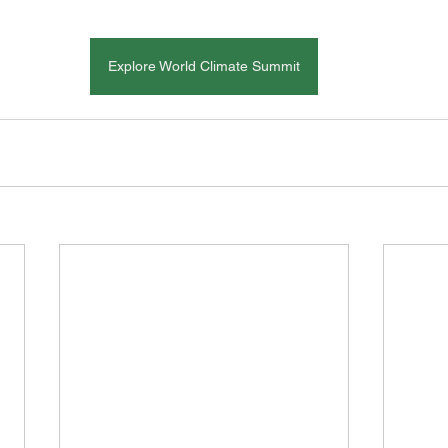
Explore World Climate Summit