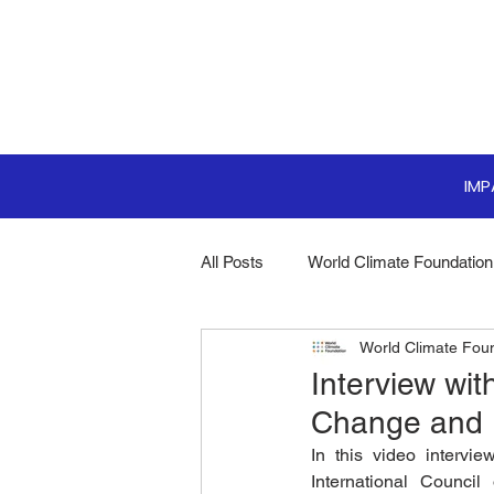
IM
All Posts
World Climate Foundation
World Climate Fou
Sustainable Boardroom
Clim
Interview wit
Change and 
Boardroom Innovations
Biodi
In this video intervi
International Counci