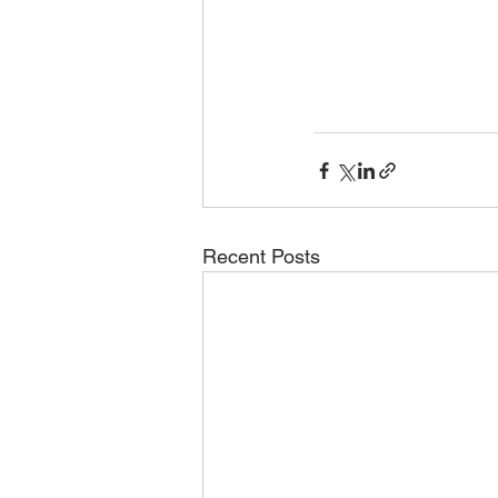
Recent Posts