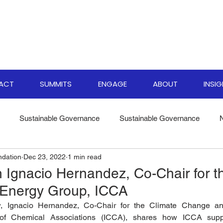
PACT
SUMMITS
ENGAGE
ABOUT
INSI
Sustainable Governance
Sustainable Governance
ndation
Dec 23, 2022
1 min read
ate Resilience Strategies
World Biodiversity Summit
Clima
h Ignacio Hernandez, Co-Chair for t
Energy Group, ICCA
versity Investments
Climate Finance Insights
Sustainable
ew, Ignacio Hernandez, Co-Chair for the Climate Change a
l of Chemical Associations (ICCA), shares how ICCA supp