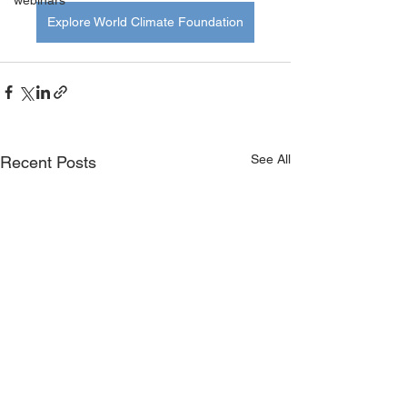
webinars
Explore World Climate Foundation
See All
Recent Posts