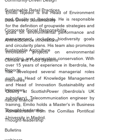
Community-Driven Design
Sustainable Retail Practices
Emilio Tejedor is the Head of Environment 
and Quality at Iberdrola. He is responsible 
Data-Driven Sustainability
for the definition of groupwide strategies and 
Corporate Social Responsibility
goals on environmental performance and 
management, including biodiversity goals 
Amino Science Innovations
and circularity plans. His team also promotes 
Sustainable Agriculture
innovation projects on environmental 
reporting and ecosystem conservation. With 
Climate and Food Systems
over 15 years of experience in Iberdrola, he 
Reports
has developed several managerial roles 
such as Head of Knowledge Management 
Interviews
and Head of Innovation Sustainability and 
Interviews
Quality at ScottishPower (Iberdrola’s UK 
subsidiary). Telecommunication engineer by 
nature finance
training, Emilio holds a Master's in Business 
Thought-leadership
Administration from the Comillas Pontifical 
University in Madrid.
Thought-leadership
Bulletins