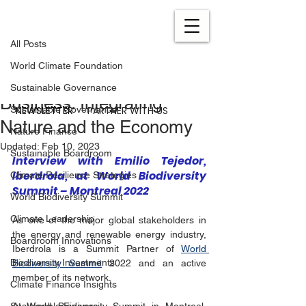
All Posts
Feb 7, 2023
2 min read
All Posts
Becoming an Example of a
World Climate Foundation
Nature-Conscious
Sustainable Governance
Business: Integrating
NEWSLETTER
PARTNER WITH US
Sustainable Governance
Nature and the Economy
Nature Finance
Updated:
Feb 10, 2023
Sustainable Boardroom
Interview with Emilio Tejedor, 
Iberdrola, at World Biodiversity 
Climate Resilience Strategies
Summit – Montreal 2022
World Biodiversity Summit
Climate Leadership
As one of the major global stakeholders in 
the energy and renewable energy industry, 
Boardroom Innovations
Iberdrola is a Summit Partner of 
World 
Biodiversity Investments
Biodiversity Summit
 2022 and an active 
member of its network.
Climate Finance Insights