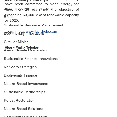
public-private partnerships
have been committed to clean energy for 
green investment innovations
more than 20 years with the objective of 
exceeding 60,000 MW of renewable capacity 
Brazil
by 2025.
Sustainable Resource Management
Learn more: 
www.iberdrola.com
Eco-Friendly Innovations
Circular Mining
About Emilio Tejedor
Asia's Climate Leadership
Sustainable Finance Innovations
Net-Zero Strategies
Biodiversity Finance
Nature-Based Investments
Sustainable Partnerships
Forest Restoration
Nature-Based Solutions