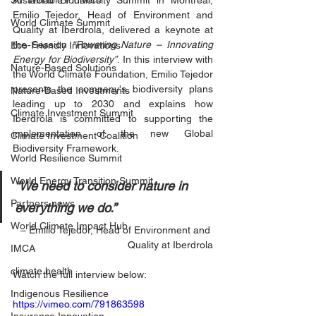
Sustainable Finance
At World Biodiversity Summit in Montreal, 
Emilio Tejedor, Head of Environment and 
World Climate Summit
Quality at Iberdrola, delivered a keynote at 
the Session 
“Powering Nature – Innovating 
Eco-Friendly Innovations
Energy for Biodiversity”
. In this interview with 
Nature-Based Solutions
the World Climate Foundation, Emilio Tejedor 
presents the company's biodiversity plans 
Nature-Based Investments
leading up to 2030 and explains how 
Climate Investment Summit
Iberdrola is committed to supporting the 
implementation of the new Global 
Climate Investment Coalition
Biodiversity Framework.
World Resilience Summit
World Energy Transition Summit
“We need to consider nature in 
Partners news
everything we do.”
World Climate Impact Hub
– Emilio Tejedor, Head of Environment and 
Quality at Iberdrola
IMCA
climate health
Watch the full interview below:
Indigenous Resilience
https://vimeo.com/791863598