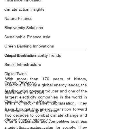
Insurance Innovation
climate action insights
Nature Finance
Biodiversity Solutions
Sustainable Finance Asia
Green Banking Innovations
Corporate Sustainability Trends
About Iberdrola
Smart Infrastructure
Digital Twins
With more than 170 years of history, 
Energy Efficiency
Iberdrola is today a global energy leader, the 
leading wind power producer and one of the 
Sustainable Transport
largest electricity companies in the world in 
Climate Resilience Programs
terms of stock market capitalisation. They 
have brought the energy transition forward 
Renewable Energy Initiatives
two decades to combat climate change and 
climate finance strategies
offer a sustainable and competitive business 
model that creates value for society. They 