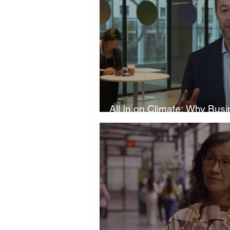
Boardroom Innovations
Biod
Eco-Friendly Innovations
Nat
All In on Climate: Why Bus
Climate Investment Coalition
Slowing Down
World Climate Impact Hub
I
Nature Finance
Biodiversity 