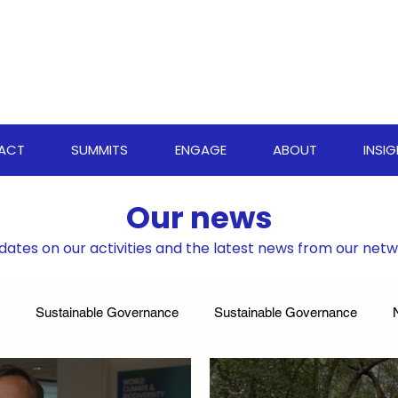
PACT
SUMMITS
ENGAGE
ABOUT
INSI
Our news
dates on our activities and the latest news from our net
Sustainable Governance
Sustainable Governance
ate Resilience Strategies
World Biodiversity Summit
Clima