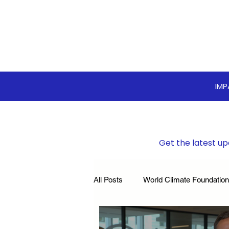
IM
Get the latest up
All Posts
World Climate Foundation
Sustainable Boardroom
Clim