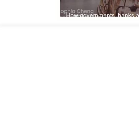
How governments, banks a
on nature and climate fina
W