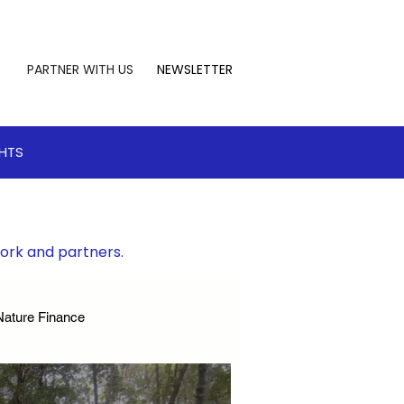
PARTNER WITH US
NEWSLETTER
GHTS
work and partners.
Nature Finance
te Leadership