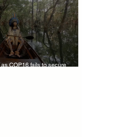
 Finance
World Climate Summit
Investment Summit
' as COP16 fails to secure
Partners news
Innovation
climate action insights