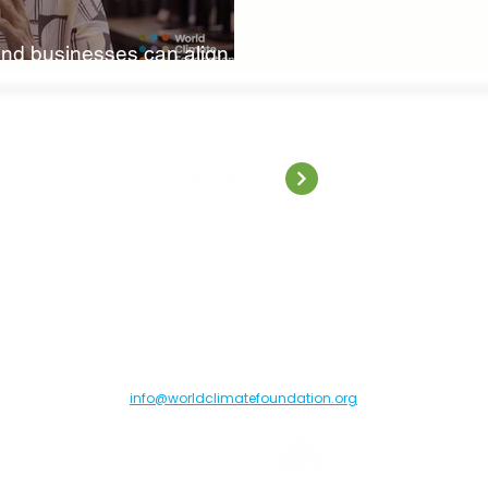
nd businesses can align
nce
Contact Us
orld Climate Foundation, Toldbodgade 55B, 1253 Copenhagen C, Denma
info@worldclimatefoundation.org