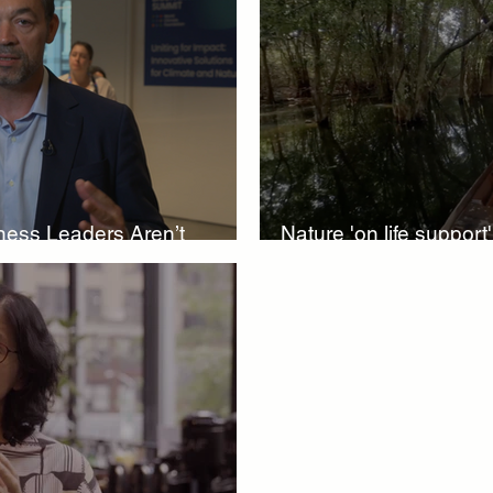
iversity Investments
Climate Finance Insights
Sustainable
ure-Based Solutions
Nature-Based Investments
Climate 
iness Leaders Aren’t
Nature 'on life support
World Resilience Summit
World Energy Transition Summit
biodiversity funding
MCA
climate health
Indigenous Resilience
Insurance 
Solutions
Sustainable Finance Asia