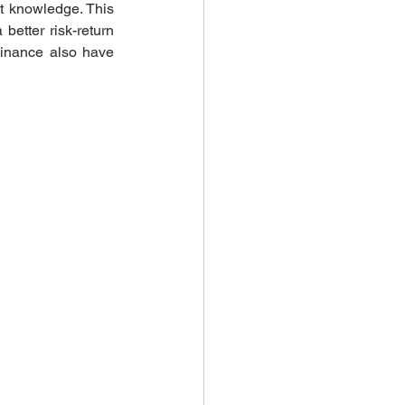
t knowledge. This 
etter risk-return 
Finance also have 