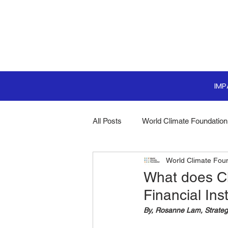
IM
All Posts
World Climate Foundation
World Climate Fou
Sustainable Boardroom
Clim
What does Cl
Financial Ins
Boardroom Innovations
Biodi
By, Rosanne Lam, Strateg