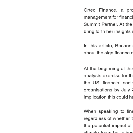
Ortec Finance, a pro
management for financial
Summit Partner. At th
bring forth her insights
In this article, Rosa
about the significance of
At the beginning of thi
analysis exercise for t
the US’ financial sec
organisations by July 
implication this could h
When speaking to fina
regardless of whether t
the potential impact of
climate team but other