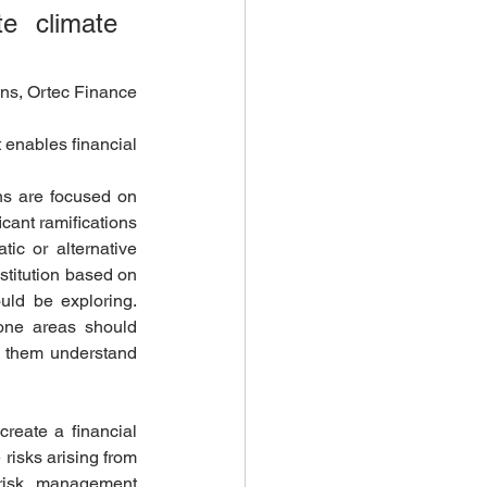
 climate 
ns, Ortec Finance
t enables financial 
ns are focused on 
cant ramifications 
ic or alternative 
stitution based on 
uld be exploring. 
rone areas should 
p them understand 
reate a financial 
risks arising from 
 risk management 