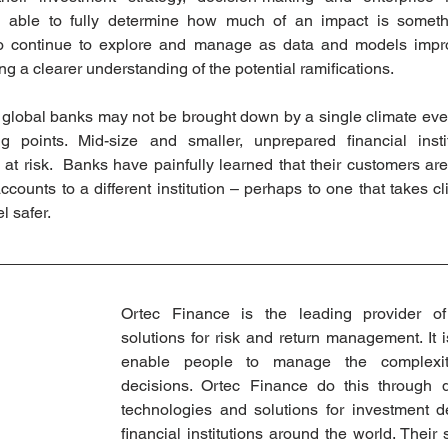
 able to fully determine how much of an impact is somethin
d to continue to explore and manage as data and models impro
ng a clearer understanding of the potential ramifications.  
d global banks may not be brought down by a single climate even
g points. Mid-size and smaller, unprepared financial instit
 at risk.  Banks have painfully learned that their customers are
accounts to a different institution – perhaps to one that takes c
l safer.
Ortec Finance is the leading provider of
solutions for risk and return management. It i
enable people to manage the complexity
decisions. Ortec Finance do this through de
technologies and solutions for investment de
financial institutions around the world. Their s