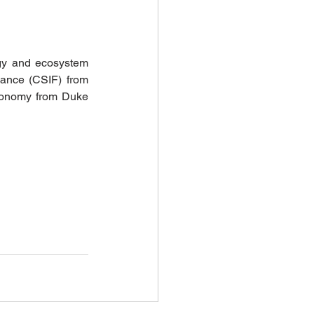
gy and ecosystem 
nance (CSIF) from 
conomy from Duke 