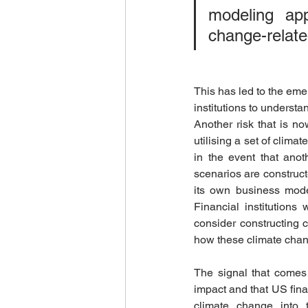
modeling ap
change-relate
This has led to the eme
institutions to understa
Another risk that is no
utilising a set of clima
in the event that anoth
scenarios are constructe
its own business model,
Financial institutions
consider constructing c
how these climate change
The signal that comes 
impact and that US finan
climate change into t