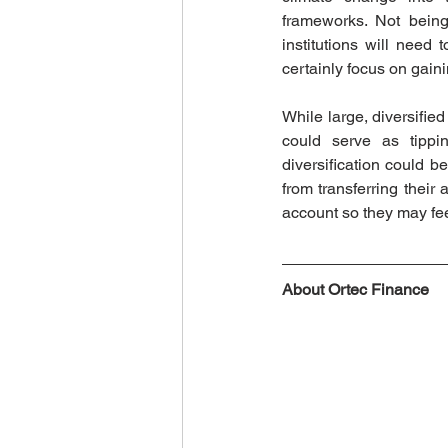
frameworks. Not being
institutions will nee
certainly focus on gaini
While large, diversifie
could serve as tippin
diversification could be
from transferring their 
account so they may fee
About Ortec Finance 