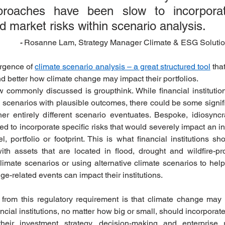
proaches have been slow to incorporate
d market risks within scenario analysis.
 Rosanne Lam, Strategy Manager Climate & ESG Solutio
-
rgence of 
climate scenario analysis – a great structured tool
 tha
nd better how climate change may impact their portfolios. 
w commonly discussed is groupthink. While financial institutio
te scenarios with plausible outcomes, there could be some signifi
er entirely different scenario eventuates. Bespoke, idiosyncrat
d to incorporate specific risks that would severely impact an in
 portfolio or footprint. This is what financial institutions sho
 with assets that are located in flood, drought and wildfire-p
limate scenarios or using alternative climate scenarios to hel
-related events can impact their institutions.  
from this regulatory requirement is that climate change may c
cial institutions, no matter how big or small, should incorporate 
heir investment strategy, decision-making and enterprise