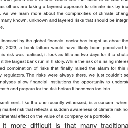
as others are taking a layered approach to climate risk by inco
k. As we learn more about the complexities of climate change
e many known, unknown and layered risks that should be integra
e. 
itnessed by the global financial sector has taught us about the
 10, 2023, a bank failure would have likely been perceived 
is risk was realised, it took as little as two days for it to shutt
t the largest bank run in history. While the risk of a rising intere
 combination of risks that finally raised the alarm for this spe
y regulators. The risks were always there, we just couldn’t se
alyses allow financial institutions the opportunity to underst
math and prepare for the risk before it becomes too late.
 sentiment, like the one recently witnessed, is a concern when
 market risk that reflects a sudden awareness of climate risk not
imental effect on the value of a company or a portfolio. 
 more difficult is that many traditional 