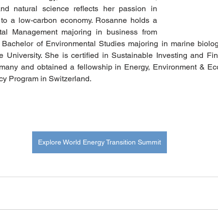
nd natural science reflects her passion in 
d to a low-carbon economy. Rosanne holds a 
tal Management majoring in business from 
 Bachelor of Environmental Studies majoring in marine biolo
 University. She is certified in Sustainable Investing and Fi
any and obtained a fellowship in Energy, Environment & E
icy Program in Switzerland. 
Explore World Energy Transition Summit