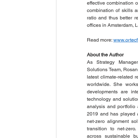
effective combination 
combination of skills a
ratio and thus better 
offices in Amsterdam, L
Read more: 
www.ortecf
About the Author
As Strategy Manager
Solutions Team, Rosanne
latest climate-related 
worldwide. She works
developments are inte
technology and solution
analysis and portfolio
2019 and has played a 
net-zero alignment solu
transition to net-zero
across sustainable bu