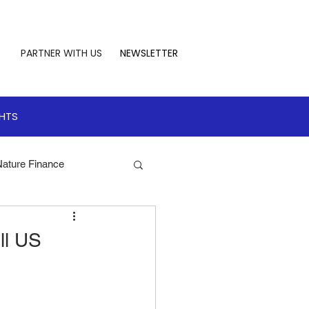
PARTNER WITH US
NEWSLETTER
GHTS
Nature Finance
te Leadership
ll US
 Finance