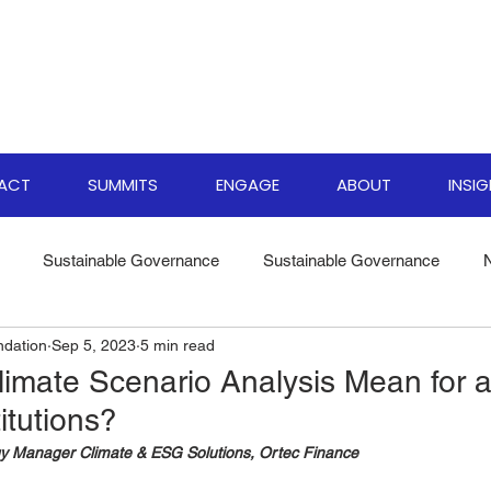
PACT
SUMMITS
ENGAGE
ABOUT
INSI
Sustainable Governance
Sustainable Governance
ndation
Sep 5, 2023
5 min read
ate Resilience Strategies
World Biodiversity Summit
Clima
imate Scenario Analysis Mean for a
titutions?
versity Investments
Climate Finance Insights
Sustainable
y Manager Climate & ESG Solutions, Ortec Finance