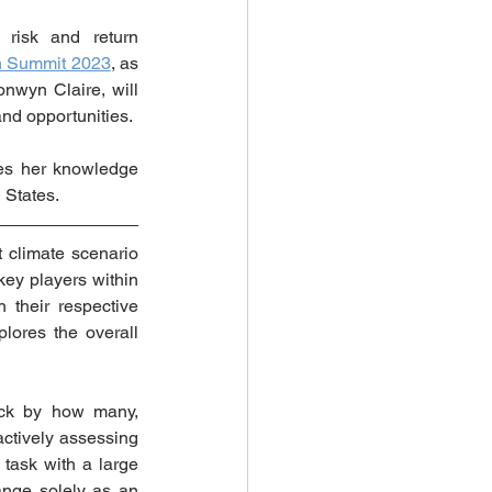
risk and return 
on Summit 2023
, as 
wyn Claire, will 
and opportunities.
es her knowledge 
 States.  
 climate scenario 
key players within 
their respective 
lores the overall 
uck by how many, 
ctively assessing 
task with a large 
nge solely as an 