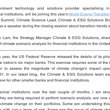
minent technology and solutions provider specialising in 
 institutions, will be joining this year’s
 World Energy Transiti
e Summit, Climate Science Lead, Climate & ESG Solutions Bron
 as a speaker during the closing session about transition trends 
nne Lam, the Strategy Manager Climate & ESG Solutions, shar
 climate scenario analysis for financial institutions in the United
s year, the US Federal Reserve released the details of its pilot
he nation’s six major banks. This exercise requires some of the 
tor to assess the magnitude of climate change’s impact upon 
31. In our latest blog, the Climate & ESG Solutions team exp
ave for other smaller banks and financial institutions. 
ncial institutions over the last couple of months, I am str
hey are being required to perform scenario analysis, are now a
 climate change on their portfolios. Some are undertaking this 
s with just a team of one. Some see the issue of climate cha