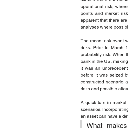
operational risk, where
points and market ris
apparent that there ar
analyses where possibl
The recent risk event w
risks. Prior to March
probability risk. When th
bank in the US, making i
it was an unprecedented
before it was seized b
constructed scenario an
risks and possible after
A quick turn in market
scenarios. Incorporating
an asset can have a detr
What makes it