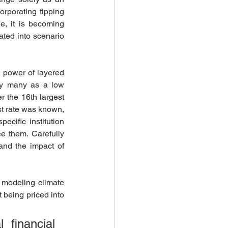
rporating tipping 
, it is becoming 
ted into scenario 
 power of layered 
by many as a low 
er the 16th largest 
st rate was known, 
cific institution 
e them. Carefully 
and the impact of 
 modeling climate 
 being priced into 
financial 