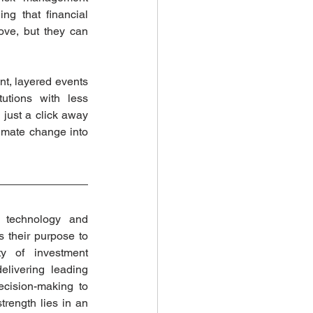
g that financial 
ve, but they can 
t, layered events 
utions with less 
 just a click away 
limate change into 
 technology and 
s their purpose to 
 of investment 
livering leading 
cision-making to 
trength lies in an 