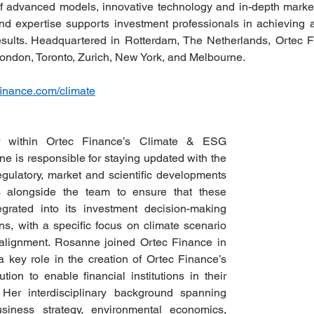
of advanced models, innovative technology and in-depth marke
nd expertise supports investment professionals in achieving a b
results. Headquartered in Rotterdam, The Netherlands, Ortec 
ondon, Toronto, Zurich, New York, and Melbourne. 
inance.com/climate
 within Ortec Finance’s Climate & ESG 
 is responsible for staying updated with the 
regulatory, market and scientific developments 
 alongside the team to ensure that these 
grated into its investment decision-making 
s, with a specific focus on climate scenario 
 alignment. Rosanne joined Ortec Finance in 
key role in the creation of Ortec Finance’s 
tion to enable financial institutions in their 
. Her interdisciplinary background spanning 
siness strategy, environmental economics, 