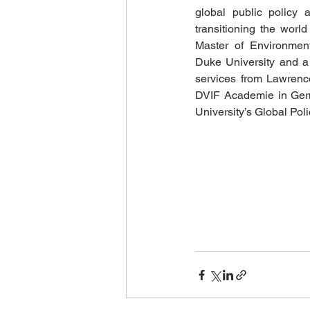
global public policy a
transitioning the worl
Master of Environmen
Duke University and a
services from Lawrence
DVIF Academie in Germ
University’s Global Pol