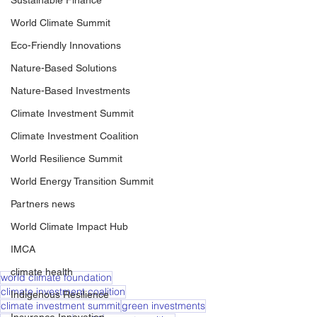
Sustainable Finance
World Climate Summit
Eco-Friendly Innovations
Nature-Based Solutions
Nature-Based Investments
Climate Investment Summit
Climate Investment Coalition
World Resilience Summit
World Energy Transition Summit
Partners news
World Climate Impact Hub
IMCA
climate health
world climate foundation
climate investment coalition
Indigenous Resilience
climate investment summit
green investments