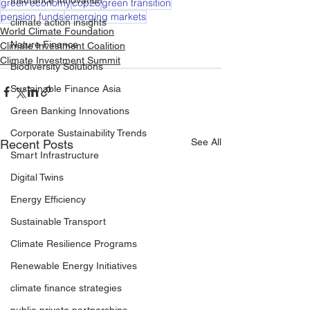
Insurance Innovation
green economy
cop26
green transition
pension funds
emerging markets
climate action insights
World Climate Foundation
Nature Finance
Climate Investment Coalition
Climate Investment Summit
Biodiversity Solutions
Sustainable Finance Asia
Green Banking Innovations
Corporate Sustainability Trends
See All
Recent Posts
Smart Infrastructure
Digital Twins
Energy Efficiency
Sustainable Transport
Climate Resilience Programs
Renewable Energy Initiatives
climate finance strategies