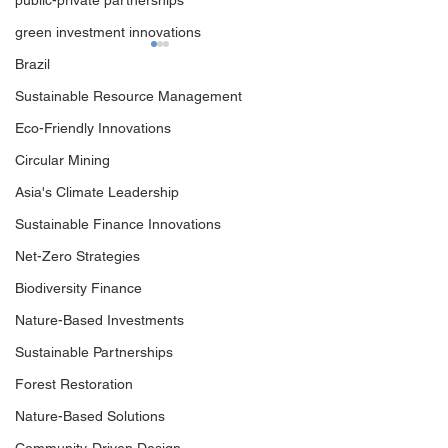
public-private partnerships
green investment innovations
Brazil
Sustainable Resource Management
Eco-Friendly Innovations
Circular Mining
Asia's Climate Leadership
Outcomes of Climate
Unveiling Insigh
Investment Summit 2024
Decarbonizing H
Sustainable Finance Innovations
Abate Sectors
Net-Zero Strategies
Biodiversity Finance
Nature-Based Investments
Sustainable Partnerships
Forest Restoration
Nature-Based Solutions