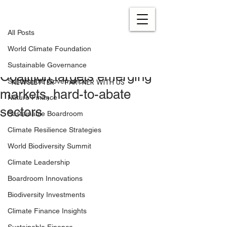
All Posts
Aug 26, 2024
0 min read
All Posts
'The models are there':
World Climate Foundation
Climate Investment
Sustainable Governance
Coalition targets emerging
NEWSLETTER
PARTNER WITH US
Sustainable Governance
markets, hard-to-abate
Nature Finance
sectors
Sustainable Boardroom
Climate Resilience Strategies
World Biodiversity Summit
Climate Leadership
Boardroom Innovations
Biodiversity Investments
Climate Finance Insights