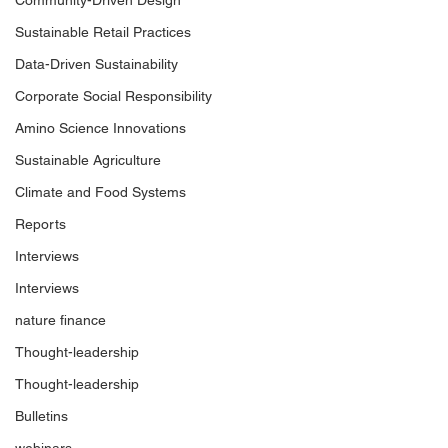
Community-Driven Design
Sustainable Retail Practices
Data-Driven Sustainability
Corporate Social Responsibility
Amino Science Innovations
Sustainable Agriculture
Climate and Food Systems
Reports
Interviews
Interviews
nature finance
Thought-leadership
Thought-leadership
Bulletins