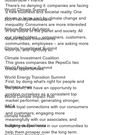
Sustainable Finance
There’s no denying it: companies are facing 
World Climate Summit
a new business and societal reality. One 
driven in large part by climate change and 
Eco-Friendly Innovations
inequality. Consumers are more interested 
Nature-Based Solutions
in the future of the planet and society. All 
our stakeholders – consumers, customers, 
Nature-Based Investments
communities, employees – are asking more 
Climate Investment Summit
from us, and rightfully so.
Climate Investment Coalition
This gives companies like PepsiCo two 
World Resilience Summit
critical opportunities.
World Energy Transition Summit
First, by doing what’s right for people and 
Partners news
the planet, we have an opportunity to 
position ourselves as a consistent top 
World Climate Impact Hub
market performer, generating stronger, 
IMCA
more loyal connections with our consumers 
and customers; engaging more 
climate health
meaningfully with our associates; and 
Indigenous Resilience
building deeper roots in our communities to 
help them prosper over the long term.