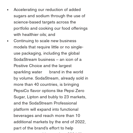
Accelerating our reduction of added 
sugars and sodium through the use of 
science-based targets across the 
portfolio and cooking our food offerings 
with healthier oils; and
Continuing to scale new business 
models that require little or no single-
use packaging, including the global 
SodaStream business – an icon of a 
Positive Choice and the largest 
sparkling water      brand in the world 
by volume. SodaStream, already sold in 
more than 40 countries, is bringing 
PepsiCo flavor options like Pepsi Zero 
Sugar, Lipton and bubly to 23 markets, 
and the SodaStream Professional 
platform will expand into functional 
beverages and reach more than 10 
additional markets by the end of 2022, 
part of the brand’s effort to help 