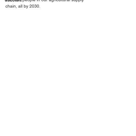
webinars
chain, all by 2030.