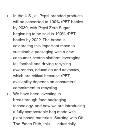
In the U.S., all Pepsi-branded products 
will be converted to 100% rPET bottles 
by 2030, with Pepsi Zero Sugar 
beginning to be sold in 100% rPET 
bottles by 2022. The brand is 
celebrating this important move to 
sustainable packaging with a new 
consumer-centric platform leveraging 
fall football and driving recycling 
awareness, education and advocacy, 
which are critical because rPET 
availability depends on consumers’ 
commitment to recycling.
We have been investing in 
breakthrough food packaging 
technology, and now we are introducing 
a fully compostable bag made with 
plant-based materials. Starting with Off 
The Eaten Path, this      industrially 