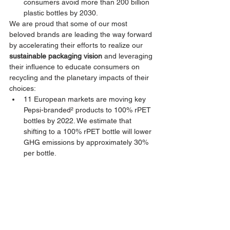
consumers avoid more than 200 billion 
plastic bottles by 2030.
We are proud that some of our most 
beloved brands are leading the way forward 
by accelerating their efforts to realize our 
sustainable packaging vision
 and leveraging 
their influence to educate consumers on 
recycling and the planetary impacts of their 
choices:
11 European markets are moving key 
Pepsi-branded² products to 100% rPET 
bottles by 2022. We estimate that 
shifting to a 100% rPET bottle will lower 
GHG emissions by approximately 30% 
per bottle.