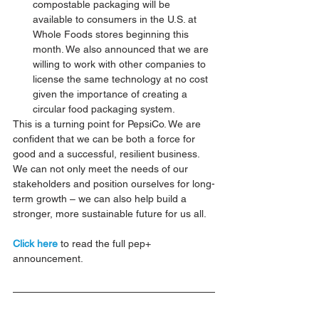
compostable packaging will be 
available to consumers in the U.S. at 
Whole Foods stores beginning this 
month. We also announced that we are 
willing to work with other companies to 
license the same technology at no cost 
given the importance of creating a 
circular food packaging system.
This is a turning point for PepsiCo. We are 
confident that we can be both a force for 
good and a successful, resilient business. 
We can not only meet the needs of our 
stakeholders and position ourselves for long-
term growth – we can also help build a 
stronger, more sustainable future for us all.
Click here
 to read the full pep+ 
announcement.