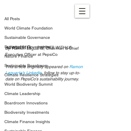
All Posts
Sep 29, 2021
4 min read
All Posts
The Future of Our Business:
World Climate Foundation
pep+ (PepsiCo Positive)
Sustainable Governance
Updated:
Sep 26, 2022
NEWSLETTER
PARTNER WITH US
Sustainable Governance
By: Ramon Laguarta, Chairman & Chief 
Executive Officer at PepsiCo
Nature Finance
Sustainable Boardroom
This article originally appeared on 
Ramon 
Laguarta’s Linkedin
, follow to stay up-to-
Climate Resilience Strategies
date on PepsiCo’s sustainability journey.
World Biodiversity Summit
Climate Leadership
Boardroom Innovations
Biodiversity Investments
Climate Finance Insights