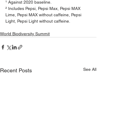
¹ Against 2020 baseline.
² Includes Pepsi, Pepsi Max, Pepsi MAX 
Lime, Pepsi MAX without caffeine, Pepsi 
Light, Pepsi Light without caffeine.
World Biodiversity Summit
See All
Recent Posts