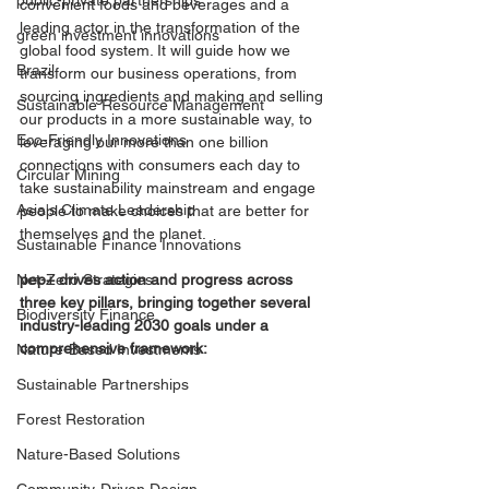
public-private partnerships
convenient foods and beverages and a 
leading actor in the transformation of the 
green investment innovations
global food system. It will guide how we 
Brazil
transform our business operations, from 
sourcing ingredients and making and selling 
Sustainable Resource Management
our products in a more sustainable way, to 
Eco-Friendly Innovations
leveraging our more than one billion 
connections with consumers each day to 
Circular Mining
take sustainability mainstream and engage 
Asia's Climate Leadership
people to make choices that are better for 
themselves and the planet.
Sustainable Finance Innovations
pep+ drives action and progress across 
Net-Zero Strategies
three key pillars, bringing together several 
Biodiversity Finance
industry-leading 2030 goals under a 
comprehensive framework:
Nature-Based Investments
Sustainable Partnerships
Forest Restoration
Nature-Based Solutions