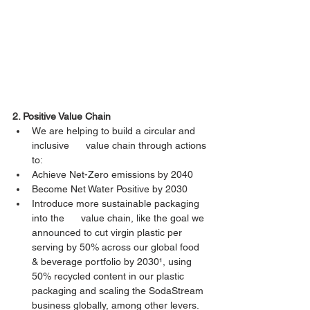
2. Positive Value Chain
We are helping to build a circular and 
inclusive      value chain through actions 
to:
Achieve Net-Zero emissions by 2040
Become Net Water Positive by 2030
Introduce more sustainable packaging 
into the      value chain, like the goal we 
announced to cut virgin plastic per 
serving by 50% across our global food 
& beverage portfolio by 2030¹, using 
50% recycled content in our plastic 
packaging and scaling the SodaStream 
business globally, among other levers.