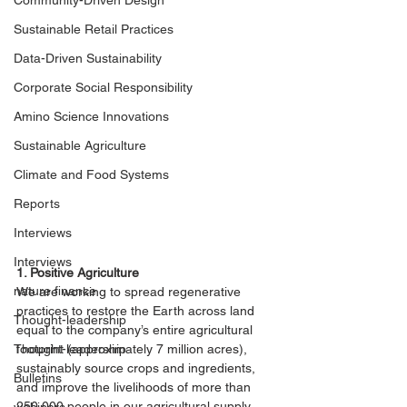
Community-Driven Design
Sustainable Retail Practices
Data-Driven Sustainability
Corporate Social Responsibility
Amino Science Innovations
Sustainable Agriculture
Climate and Food Systems
Reports
Interviews
Interviews
1. Positive Agriculture
nature finance
We are working to spread regenerative 
practices to restore the Earth across land 
Thought-leadership
equal to the company’s entire agricultural 
Thought-leadership
footprint (approximately 7 million acres), 
sustainably source crops and ingredients, 
Bulletins
and improve the livelihoods of more than 
250,000 people in our agricultural supply 