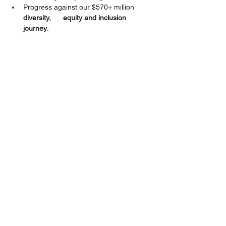
Progress against our $570+ million 
diversity,      equity and inclusion 
journey
.