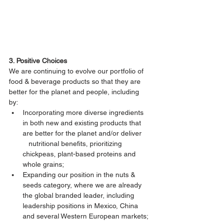
3. Positive Choices
We are continuing to evolve our portfolio of 
food & beverage products so that they are 
better for the planet and people, including 
by:
Incorporating more diverse ingredients 
in both new and existing products that 
are better for the planet and/or deliver   
   nutritional benefits, prioritizing 
chickpeas, plant-based proteins and 
whole grains;
Expanding our position in the nuts & 
seeds category, where we are already 
the global branded leader, including      
leadership positions in Mexico, China 
and several Western European markets;