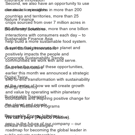
Insurance Innovation
Second, we also have an opportunity to use 
our scale – operations in more than 200 
climate action insights
countries and territories, more than 25 
Nature Finance
crops sourced from over 7 million acres in 
60 different countries, more than one billion 
Biodiversity Solutions
interactions with consumers each day – to 
Sustainable Finance Asia
help build a more sustainable food system. 
A system that preserves the planet and 
Green Banking Innovations
positively impacts the people and 
Corporate Sustainability Trends
communities we work with and serve.
To make the most of these opportunities, 
Smart Infrastructure
earlier this month we announced a strategic 
Digital Twins
end-to-end transformation with sustainability 
at the center of how we will create growth 
Energy Efficiency
and value by operating within planetary 
Sustainable Transport
boundaries and inspiring positive change for 
the planet and people. 
Climate Resilience Programs
Renewable Energy Initiatives
We call it pep+ (PepsiCo Positive)
.
pep+ is the future of our company – our 
climate finance strategies
roadmap for becoming the global leader in 