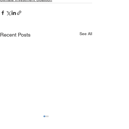
See All
Recent Posts