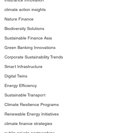
Insurance Innovation
climate action insights
Nature Finance
Biodiversity Solutions
Sustainable Finance Asia
Green Banking Innovations
Corporate Sustainability Trends
Smart Infrastructure
Digital Twins
Energy Efficiency
Sustainable Transport
Climate Resilience Programs
Renewable Energy Initiatives
climate finance strategies