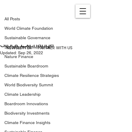
All Posts
Jul 1, 2022
0 min read
All Posts
Mainstreaming Climate
World Climate Foundation
Investments at the London
Sustainable Governance
Stock Exchange
NEWSLETTER
PARTNER WITH US
Sustainable Governance
Updated:
Sep 26, 2022
Nature Finance
Sustainable Boardroom
Climate Resilience Strategies
World Biodiversity Summit
Climate Leadership
Boardroom Innovations
Biodiversity Investments
Climate Finance Insights