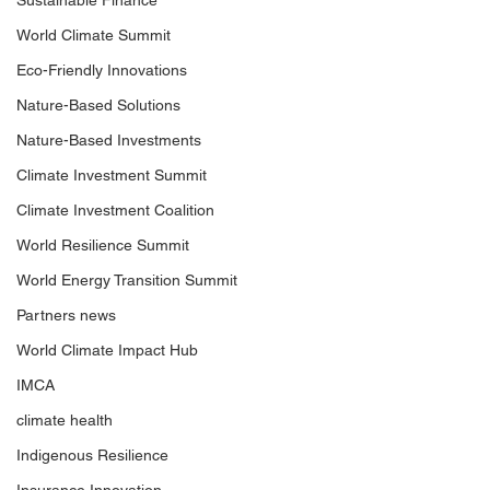
Sustainable Finance
World Climate Summit
Eco-Friendly Innovations
Nature-Based Solutions
Nature-Based Investments
Climate Investment Summit
Climate Investment Coalition
World Resilience Summit
World Energy Transition Summit
Partners news
World Climate Impact Hub
IMCA
climate health
Indigenous Resilience