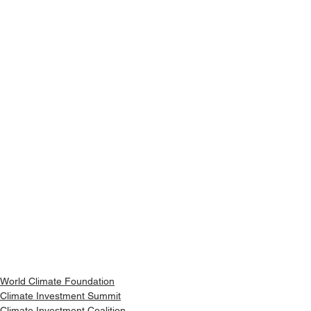
World Climate Foundation
Climate Investment Summit
Climate Investment Coalition