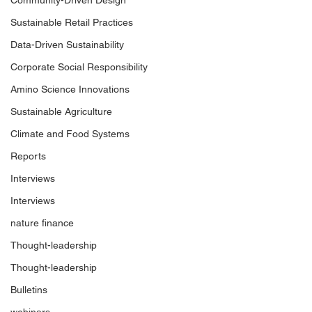
Community-Driven Design
Sustainable Retail Practices
Data-Driven Sustainability
Corporate Social Responsibility
Amino Science Innovations
Sustainable Agriculture
Climate and Food Systems
Reports
Interviews
Interviews
nature finance
Thought-leadership
Thought-leadership
Bulletins