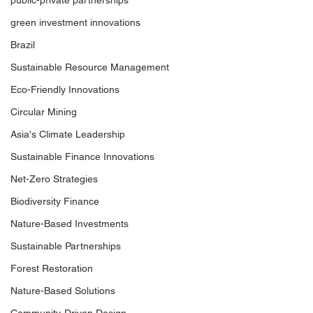
public-private partnerships
green investment innovations
Brazil
Sustainable Resource Management
Eco-Friendly Innovations
Circular Mining
Asia's Climate Leadership
Sustainable Finance Innovations
Net-Zero Strategies
Biodiversity Finance
Nature-Based Investments
Sustainable Partnerships
Forest Restoration
Nature-Based Solutions