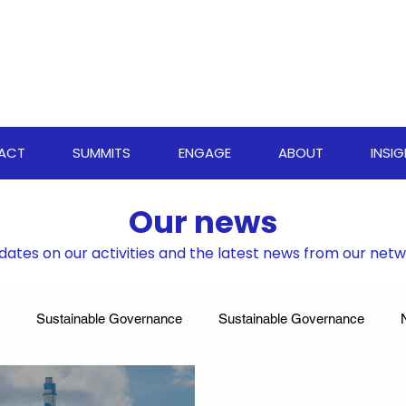
PACT
SUMMITS
ENGAGE
ABOUT
INSI
Our news
dates on our activities and the latest news from our net
Sustainable Governance
Sustainable Governance
ate Resilience Strategies
World Biodiversity Summit
Clima