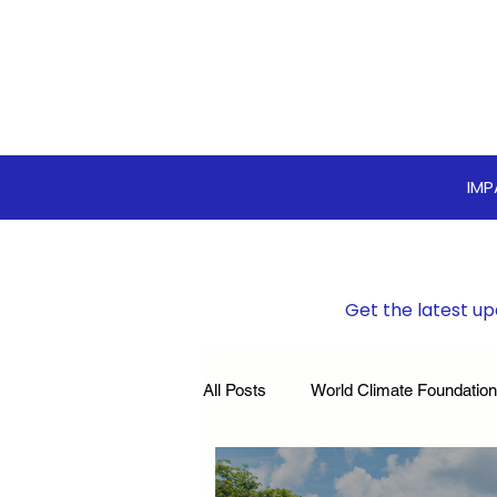
IM
Get the latest up
All Posts
World Climate Foundation
Sustainable Boardroom
Clim