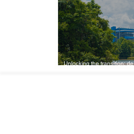
Boardroom Innovations
Biod
Eco-Friendly Innovations
Nat
Unlocking the transition: de-
Climate Investment Coalition
low-carbon economy
World Climate Impact Hub
I
Nature Finance
Biodiversity 