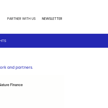
PARTNER WITH US
NEWSLETTER
GHTS
work and partners.
Nature Finance
te Leadership