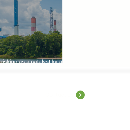
iversity Investments
Climate Finance Insights
Sustainable
ure-Based Solutions
Nature-Based Investments
Climate 
risking as a catalyst for a
World Resilience Summit
World Energy Transition Summit
MCA
climate health
Indigenous Resilience
Insurance 
Contact Us
Solutions
Sustainable Finance Asia