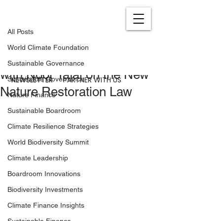
All Posts
Jul 24, 2023
0 min read
All Posts
A Historic Moment for
World Climate Foundation
European Nature: A Talk
Sustainable Governance
with Noor Yafai on the New
NEWSLETTER
PARTNER WITH US
Sustainable Governance
Nature Restoration Law
Nature Finance
Sustainable Boardroom
Climate Resilience Strategies
World Biodiversity Summit
Climate Leadership
Boardroom Innovations
Biodiversity Investments
Climate Finance Insights