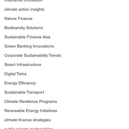
Insurance Innovation
climate action insights
Nature Finance
Biodiversity Solutions
Sustainable Finance Asia
Green Banking Innovations
Corporate Sustainability Trends
Smart Infrastructure
Digital Twins
Energy Efficiency
Sustainable Transport
Climate Resilience Programs
Renewable Energy Initiatives
climate finance strategies