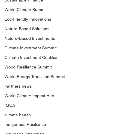
Sustainable Finance
World Climate Summit
Eco-Friendly Innovations
Nature-Based Solutions
Nature-Based Investments
Climate Investment Summit
Climate Investment Coalition
World Resilience Summit
World Energy Transition Summit
Partners news
World Climate Impact Hub
IMCA
climate health
Indigenous Resilience