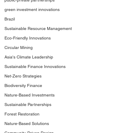
public-private partnerships
green investment innovations
Brazil
Sustainable Resource Management
Eco-Friendly Innovations
Circular Mining
Asia's Climate Leadership
Sustainable Finance Innovations
Net-Zero Strategies
Biodiversity Finance
Nature-Based Investments
Sustainable Partnerships
Forest Restoration
Nature-Based Solutions