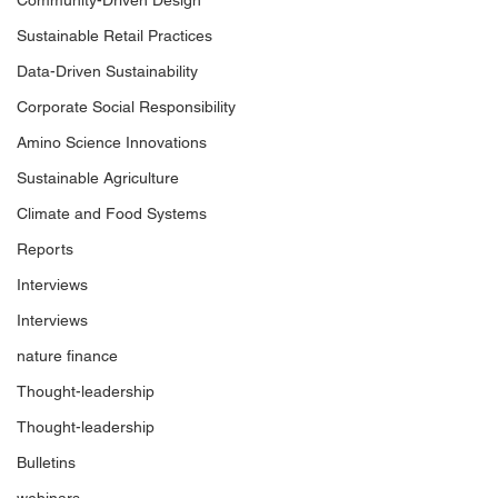
Community-Driven Design
Sustainable Retail Practices
Data-Driven Sustainability
Corporate Social Responsibility
Amino Science Innovations
Sustainable Agriculture
Climate and Food Systems
Reports
Interviews
Interviews
nature finance
Thought-leadership
Thought-leadership
Bulletins