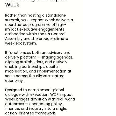
Week
Rather than hosting a standalone
summit, WCF Impact Week delivers a
coordinated programme of high-
impact executive engagements
embedded within the UN General
Assembly and the broader climate
week ecosystem.
It functions as both an advisory and
delivery platform — shaping agendas,
aligning stakeholders, and actively
enabling partnerships, capital
mobilisation, and implementation at
scale across the climate–nature
economy.
Designed to complement global
dialogue with execution, WCF Impact
Week bridges ambition with real-world
outcomes — connecting policy,
finance, and industry into a single,
action-oriented framework.