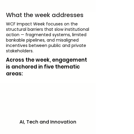
What the week addresses
WCF Impact Week focuses on the
structural barriers that slow institutional
action — fragmented systems, limited
bankable pipelines, and misaligned
incentives between public and private
stakeholders.
Across the week, engagement
is anchored in five thematic
areas:
AI, Tech and Innovation