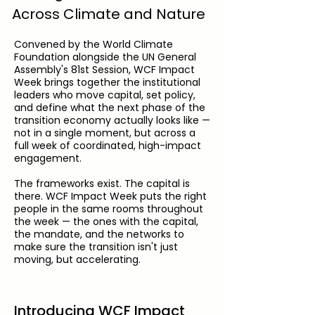
Across Climate and Nature
Convened by the World Climate
Foundation alongside the UN General
Assembly's 81st Session, WCF Impact
Week brings together the institutional
leaders who move capital, set policy,
and define what the next phase of the
transition economy actually looks like —
not in a single moment, but across a
full week of coordinated, high-impact
engagement.
The frameworks exist. The capital is
there. WCF Impact Week puts the right
people in the same rooms throughout
the week — the ones with the capital,
the mandate, and the networks to
make sure the transition isn't just
moving, but accelerating.
Introducing WCF Impact