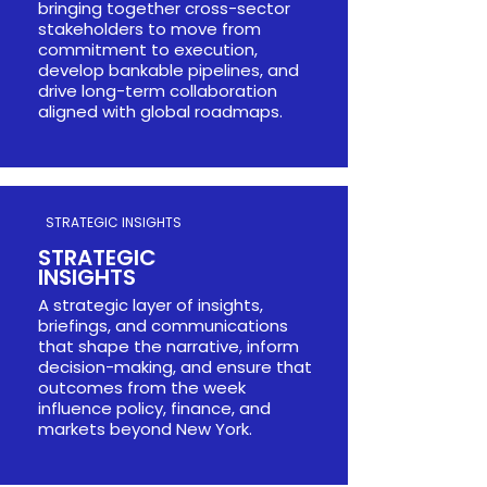
bringing together cross-sector
stakeholders to move from
commitment to execution,
develop bankable pipelines, and
drive long-term collaboration
aligned with global roadmaps.
STRATEGIC INSIGHTS
STRATEGIC
INSIGHTS​​
A strategic layer of insights,
briefings, and communications
that shape the narrative, inform
decision-making, and ensure that
outcomes from the week
influence policy, finance, and
markets beyond New York.