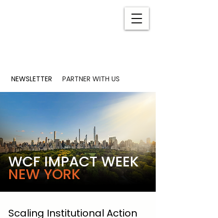
NEWSLETTER
PARTNER WITH US
WCF IMPACT WEEK
NEW YORK
Scaling Institutional Action