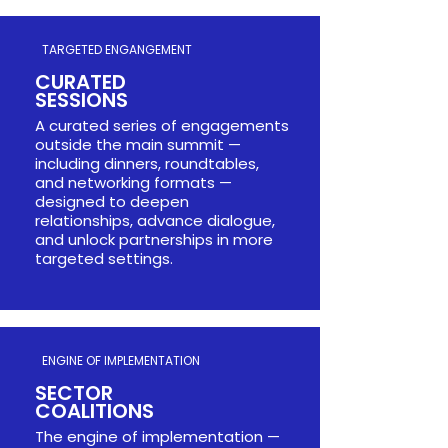
TARGETED ENGANGEMENT
CURATED
SESSIONS​​​
A curated series of engagements
outside the main summit —
including dinners, roundtables,
and networking formats —
designed to deepen
relationships, advance dialogue,
and unlock partnerships in more
targeted settings.
ENGINE OF IMPLEMENTATION
SECTOR
COALITIONS​​
The engine of implementation —