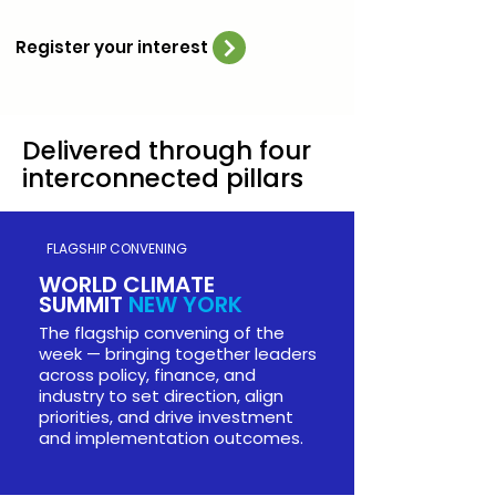
Register your interest
Delivered through four
New York, USA,
September
interconnected pillars
2026
UNGA & Climate Week NYC
21-27 September 2026
FLAGSHIP CONVENING
Time and Place TBD
WORLD CLIMATE
SUMMIT
NEW YORK
The flagship convening of the
week — bringing together leaders
across policy, finance, and
industry to set direction, align
priorities, and drive investment
and implementation outcomes.