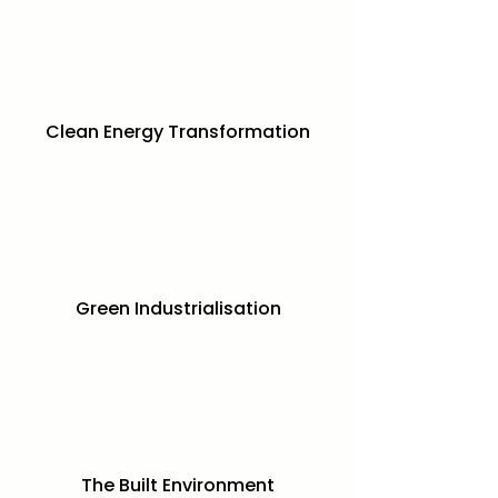
Clean Energy Transformation
Green Industrialisation
The Built Environment