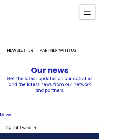
NEWSLETTER
PARTNER WITH US
Our news
Get the latest updates on our activities
and the latest news from our network
and partners.
News
Digital Twins