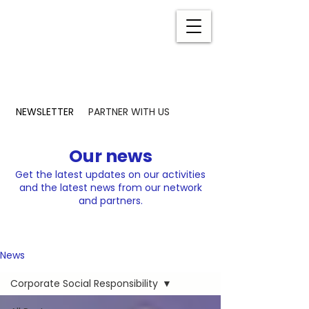
NEWSLETTER
PARTNER WITH US
Our news
Get the latest updates on our activities
and the latest news from our network
and partners.
News
Corporate Social Responsibility