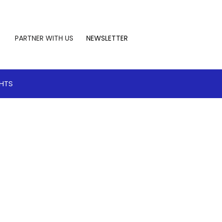
PARTNER WITH US
NEWSLETTER
GHTS