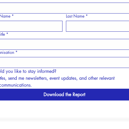
t Name
*
Last Name
*
itle
*
nisation
*
d you like to stay informed?
Yes, send me newsletters, event updates, and other relevant 
communications.
Download the Report