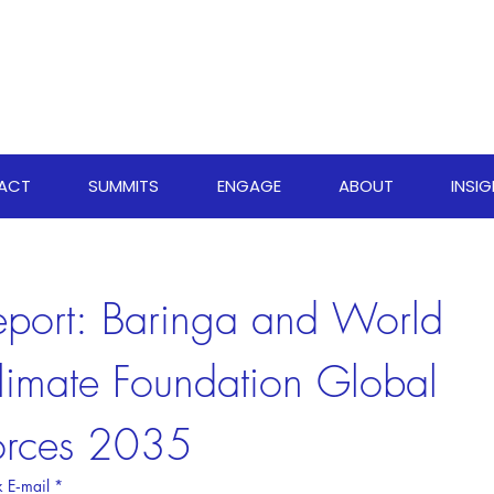
PACT
SUMMITS
ENGAGE
ABOUT
INSI
eport: Baringa and World 
limate Foundation Global 
orces 2035
 E‑mail
*