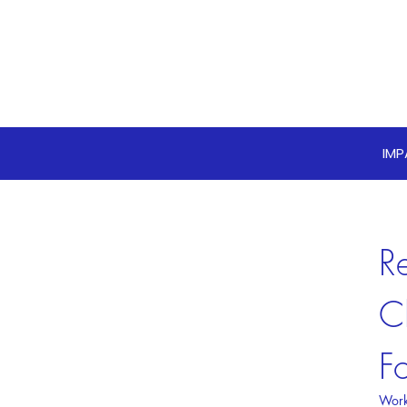
IM
R
C
F
Work