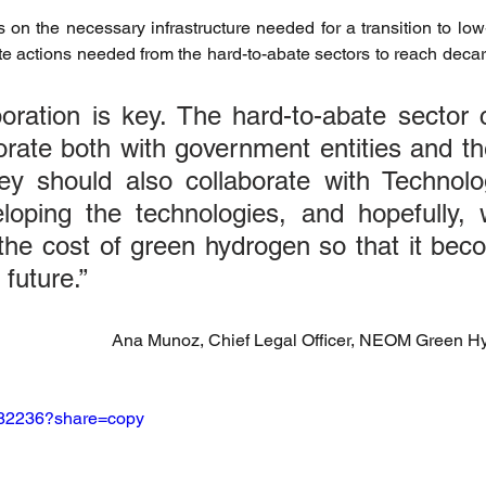
 on the necessary infrastructure needed for a transition to low-
riendly Innovations
Nature-Based Solutions
Nature-Based
e actions needed from the hard-to-abate sectors to reach decarb
aboration is key. The hard-to-abate sector
Climate Investment Coalition
World Resilience Summit
orate both with government entities and the
hey should also collaborate with Technol
Partners news
World Climate Impact Hub
IMCA
loping the technologies, and hopefully, w
the cost of green hydrogen so that it bec
 future.”
nce Innovation
climate action insights
Nature Finance
Ana Munoz, Chief Legal Officer, NEOM Green 
482236?share=copy