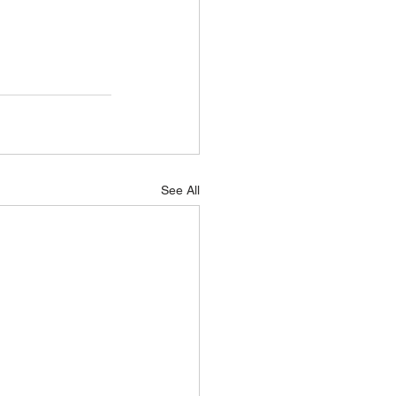
See All