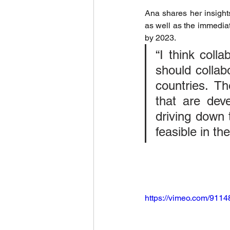
Ana shares her insights
World Climate Summit
Eco-F
as well as the immediat
by 2023.
“I think coll
Climate Investment Summit
should collab
countries. T
World Energy Transition Summit
that are deve
driving down 
feasible in the
Indigenous Resilience
Insura
Sustainable Finance Asia
https://vimeo.com/911