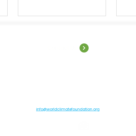
Contact Us
Welcome to World Climate
Capg
Summit: São Paulo
insig
resil
orld Climate Foundation, Toldbodgade 55B, 1253 Copenhagen C, Denma
info@worldclimatefoundation.org