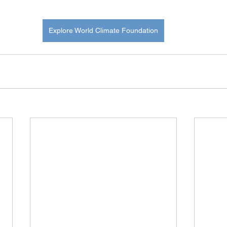
Explore World Climate Foundation