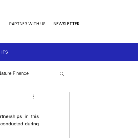
PARTNER WITH US
NEWSLETTER
GHTS
Nature Finance
te Leadership
nerships in this 
 Finance
 conducted during 