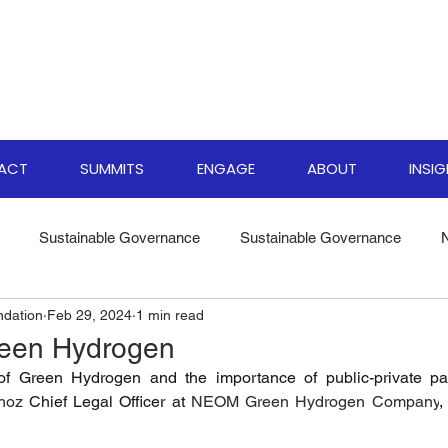
PACT
SUMMITS
ENGAGE
ABOUT
INSI
Sustainable Governance
Sustainable Governance
ndation
Feb 29, 2024
1 min read
ate Resilience Strategies
World Biodiversity Summit
Clima
reen Hydrogen
of Green Hydrogen and the importance of public-private part
versity Investments
Climate Finance Insights
Sustainable
noz
 Chief Legal Officer at 
NEOM Green Hydrogen Company
,