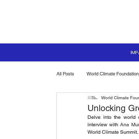
IM
All Posts
World Climate Foundation
World Climate Fou
Sustainable Boardroom
Clim
Unlocking G
Delve into the world 
Boardroom Innovations
Biodi
interview with 
Ana Mu
World Climate Summit.