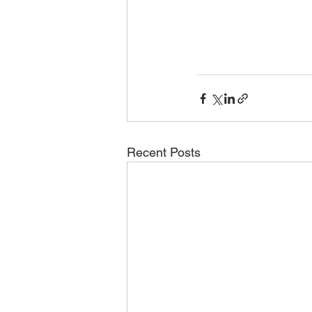
Recent Posts