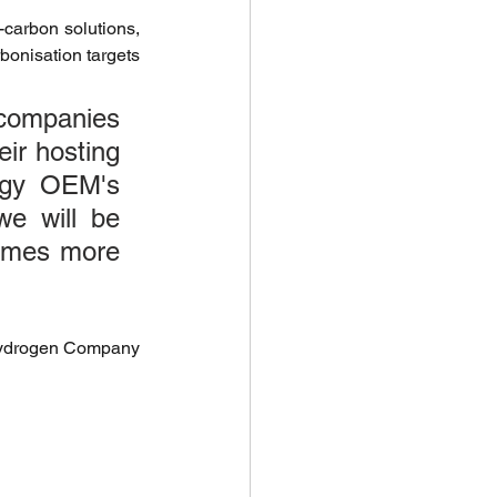
carbon solutions, 
 Investments
onisation targets 
 companies 
ir hosting 
ogy OEM's 
climate health
e will be 
omes more 
Biodiversity Solutions
Hydrogen Company