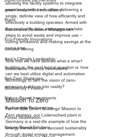
public-private partnerships
allowing the facility systems to integrate 
seamlessly with each other, delivering a 
green investment innovations
single, definite view of how efficiently and 
Brazil
effectively a building operates. Armed with 
this invaluable data, managers can take 
Sustainable Resource Management
steps to avoid waste and improve use – 
Eco-Friendly Innovations
cutting emissions and making savings at the 
same time.
Circular Mining
Asia's Climate Leadership
Now that we have defined what a smart 
building is, the next logical question is: how 
Sustainable Finance Innovations
can we best utilize digital and automation 
Net-Zero Strategies
technology to turn the vision of zero-
emission buildings into reality?
Biodiversity Finance
Nature-Based Investments
Mission To Zero
Sustainable Partnerships
Part of ABB Smart Buildings’ Mission to 
Zero strategy, our Lüdenscheid plant in 
Forest Restoration
Germany is a real-life example of how the 
Nature-Based Solutions
energy transition can succeed sustainably 
through digital energy management.