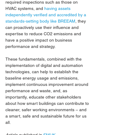
required inspections such as those on 
HVAC systems, and 
having assets 
independently verified and accredited by a 
standards-setting body like BREEAM
, they 
can proactively use their influence and 
expertise to reduce CO2 emissions and 
have a positive impact on business 
performance and strategy.
These fundamentals, combined with the 
implementation of digital and automation 
technologies, can help to establish the 
baseline energy usage and emissions, 
implement continuous improvement around 
performance and waste, and, as 
importantly, educate other stakeholders 
about how smart buildings can contribute to 
cleaner, safer working environments – and 
a smart, safe and sustainable future for us 
all.
Article published in 
FMUK