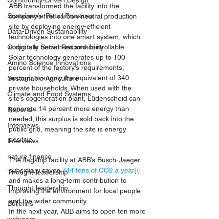
Community-Driven Design
ABB transformed the facility into the 
Sustainable Retail Practices
company’s first carbon-neutral production 
site by deploying energy-efficient 
Data-Driven Sustainability
technologies into one smart system, which 
is digitally networked and controllable.
Corporate Social Responsibility
Solar technology generates up to 100 
Amino Science Innovations
percent of the factory’s requirements, 
enough to supply the equivalent of 340 
Sustainable Agriculture
private households. When used with the 
Climate and Food Systems
site’s cogeneration plant, Lüdenscheid can 
generate 14 percent more energy than 
Reports
needed; this surplus is sold back into the 
Interviews
public grid, meaning the site is energy 
positive.
Interviews
nature finance
The flagship facility at ABB’s Busch-Jaeger 
subsidiary saves 
744 tons of CO2 a year
[i]
Thought-leadership
and makes a long-term contribution to 
Thought-leadership
improving the environment for local people 
and the wider community.
Bulletins
In the next year, ABB aims to open ten more 