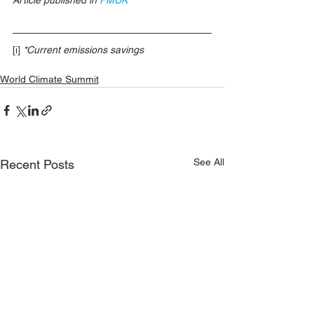
[i]
*Current emissions savings
World Climate Summit
See All
Recent Posts