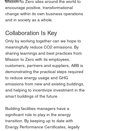
webinars
Mission to Zero sites around the world to 
encourage positive, transformational 
change within its own business operations 
and in society as a whole.  
Collaboration Is Key
Only by working together can we hope to 
meaningfully reduce CO2 emissions. By 
sharing learnings and best practices from 
Mission to Zero with its employees, 
customers, partners and suppliers, ABB is 
demonstrating the practical steps required 
to reduce energy usage and GHG 
emissions from new and existing buildings, 
and helping to incentivize investment in the 
smart buildings of the future.
Building facilities managers have a 
significant role to play in the energy 
transition. By keeping up to date with 
Energy Performance Certificates, legally 