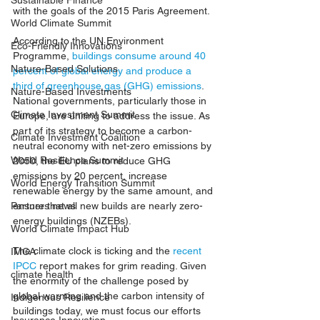
Sustainable Finance
with the goals of the 2015 Paris Agreement.
World Climate Summit
According to the UN Environment 
Eco-Friendly Innovations
Programme, 
buildings consume around 40 
Nature-Based Solutions
percent of global energy and produce a 
third of greenhouse gas (GHG) emissions
. 
Nature-Based Investments
National governments, particularly those in 
Climate Investment Summit
Europe, are uniting to address the issue. As 
part of its strategy to become a carbon-
Climate Investment Coalition
neutral economy with net-zero emissions by 
World Resilience Summit
2050, the EU plans to reduce GHG 
emissions by 20 percent, increase 
World Energy Transition Summit
renewable energy by the same amount, and 
ensure that all new builds are nearly zero-
Partners news
energy buildings (NZEBs).
World Climate Impact Hub
The climate clock is ticking and the 
recent 
IMCA
IPCC 
report 
makes for grim reading. Given 
climate health
the enormity of the challenge posed by 
global warming and the carbon intensity of 
Indigenous Resilience
buildings today, we must focus our efforts 