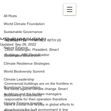
All Posts
Nov 5, 2021
3 min read
All Posts
Positive Energy: Why Smart
World Climate Foundation
Buildings Are the Key to
Sustainable Governance
Decarbonization
NEWSLETTER
PARTNER WITH US
Sustainable Governance
Updated:
Sep 26, 2022
Nature Finance
Oliver Iltisberger, President, Smart 
Buildings, ABB Electrification
Sustainable Boardroom
Climate Resilience Strategies
World Biodiversity Summit
Climate Leadership
Commercial buildings are on the frontline in 
Boardroom Innovations
the battle against climate change. Smart 
buildings and the facilities managers 
Biodiversity Investments
responsible for their operation therefore 
Climate Finance Insights
have a crucial role to play in global efforts to 
decarbonize the built environment in line 