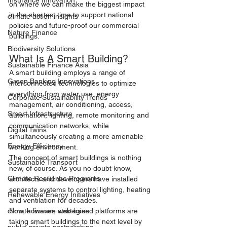
Insurance Innovation
on where we can make the biggest impact 
in the shortest time to support national 
climate action insights
policies and future-proof our commercial 
Nature Finance
buildings.
Biodiversity Solutions
What Is A Smart Building?
Sustainable Finance Asia
A smart building employs a range of 
Green Banking Innovations
interconnected technologies to optimize 
everything from water use, energy 
Corporate Sustainability Trends
management, air conditioning, access, 
Smart Infrastructure
automation, lighting, remote monitoring and 
communication networks, while 
Digital Twins
simultaneously creating a more amenable 
Energy Efficiency
working environment.
The concept of smart buildings is nothing 
Sustainable Transport
new, of course. As you no doubt know, 
Climate Resilience Programs
architects and developers have installed 
separate systems to control lighting, heating 
Renewable Energy Initiatives
and ventilation for decades.
Now, however, web-based platforms are 
climate finance strategies
taking smart buildings to the next level by 