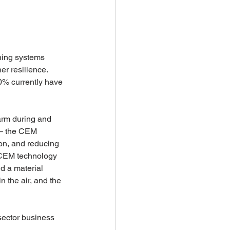
ning systems 
er resilience. 
40% currently have 
arm during and 
 – the CEM 
ion, and reducing 
 CEM technology 
d a material 
 the air, and the 
 sector business 