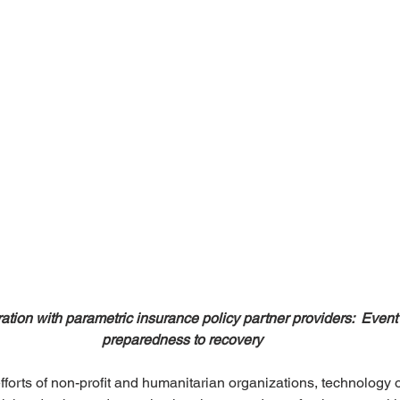
ation with parametric insurance policy partner providers:  Event 
preparedness to recovery
fforts of non-profit and humanitarian organizations, technology o