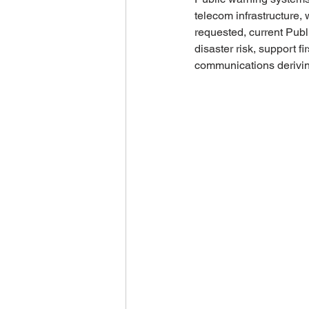
telecom infrastructure,
requested, current Publ
disaster risk, support f
communications deriving