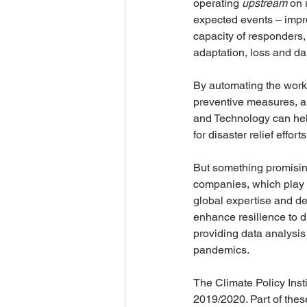
operating 
upstream
 on 
expected events – impr
capacity of responders,
adaptation, loss and da
By automating the workf
preventive measures, a
and Technology can help
for disaster relief effo
But something promising
companies, which play a 
global expertise and de
enhance resilience to d
providing data analysis
pandemics. 
The Climate Policy Inst
2019/2020. Part of thes