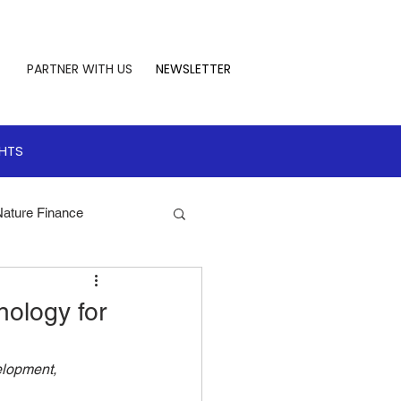
PARTNER WITH US
NEWSLETTER
GHTS
Nature Finance
te Leadership
ology for
 Finance
lopment, 