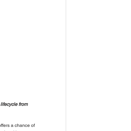
lifecycle from 
ffers a chance of 