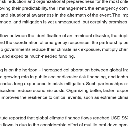
risk reduction and organizational preparedness for the most criti
oving their predictability, their management, the emergency co
 and situational awareness in the aftermath of the event. The im
mage, and mitigation is yet unmeasured, but certainly promises t
low between the identification of an imminent disaster, the dep
nd the coordination of emergency responses, the partnership 
 governments reduce their climate risk exposure, multiply chari
rts, and expedite much-needed funding.
 is on the horizon – increased collaboration between global in
growing role in public sector disaster risk financing, and techn
cades-long experience in crisis mitigation. Such partnerships ca
isasters, reduce economic costs. Organizing better, faster resp
 improves the resilience to critical events, such as extreme clim
itute reported that global climate finance flows reached USD $632
e flows is due to the considerable effort of multilateral develop