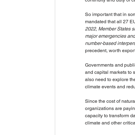
So important that in s
mandated that all 27 EU
2022, Member States sh
major emergencies and d
number-based interpers
precedent, worth export
Governments and public 
and capital markets to s
also need to explore th
climate events and redu
Since the cost of natur
organizations are paying
capacity to transform da
climate and other critica