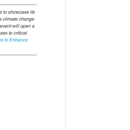
 Investments
 to showcase its 
ss climate change 
event will open a 
es to critical 
ce to Enhance 
climate health
Biodiversity Solutions