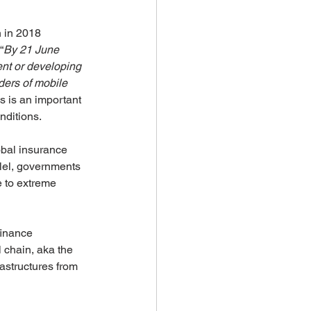
 in 2018 
“
By 21 June 
nt or developing 
ders of mobile 
is is an important 
nditions.
obal insurance 
llel, governments 
e to extreme 
finance 
 chain, aka the 
astructures from 