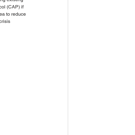
ol (CAP) if 
ea to reduce 
risis 