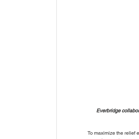
Everbridge collabor
To maximize the relief e