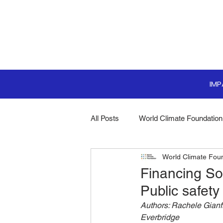
IM
All Posts
World Climate Foundation
World Climate Fou
Sustainable Boardroom
Clim
Financing So
Public safety
Boardroom Innovations
Biodi
Authors: Rachele Gianf
Everbridge