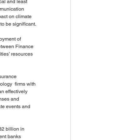
cal and least 
mmunication 
pact on climate 
o be significant. 
loyment of 
between Finance 
ties’ resources 
surance 
ology  firms with 
n effectively 
onses and 
ate events and 
 billion in 
ment banks 