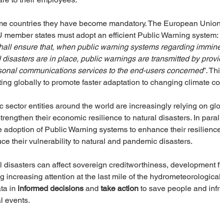
ome countries they have become mandatory. The European Union
 member states must adopt an efficient Public Warning system: 
all ensure that, when public warning systems regarding immine
isasters are in place, public warnings are transmitted by provi
onal communications services to the end-users concerned
”. Th
ing globally to promote faster adaptation to changing climate co
sector entities around the world are increasingly relying on gl
trengthen their economic resilience to natural disasters. In para
e adoption of Public Warning systems to enhance their resilienc
ce their vulnerability to natural and pandemic disasters. 
al disasters can affect sovereign creditworthiness, development 
 increasing attention at the last mile of the hydrometeorological
ta in 
informed decisions 
and 
take action 
to save people and infr
l events. 