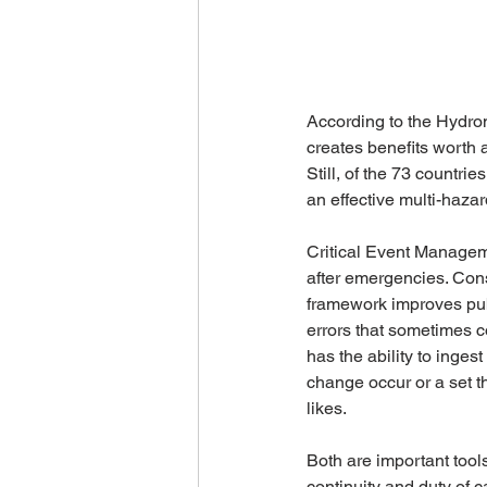
According to the Hydro
creates benefits worth a
Still, of the 73 countr
an effective multi-haza
Critical Event Manageme
after emergencies. Cons
framework improves publ
errors that sometimes 
has the ability to inges
change occur or a set t
likes.
Both are important tools
continuity and duty of c