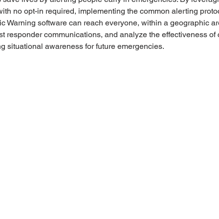
 with no opt-in required, implementing the common alerting protoc
ic Warning software can reach everyone, within a geographic ar
irst responder communications, and analyze the effectiveness of c
 situational awareness for future emergencies. 