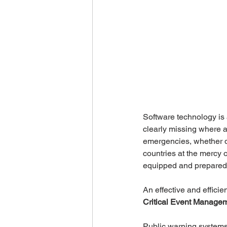
Software technology is 
clearly missing where 
emergencies, whether d
countries at the mercy 
equipped and prepared t
An effective and efficie
Critical Event Manage
Public warning systems 