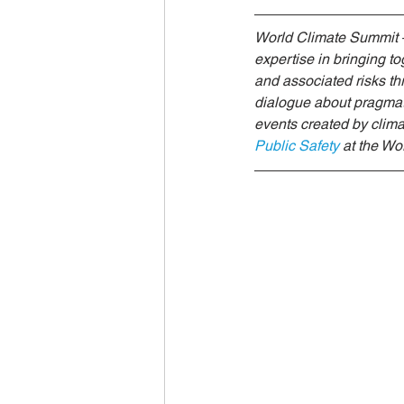
World Climate Summit
Eco-F
World Climate Summit –
expertise in bringing t
and associated risks thr
Climate Investment Summit
dialogue about pragmatic
events created by clima
Public Safety
at the W
World Energy Transition Summit
Indigenous Resilience
Insura
Sustainable Finance Asia