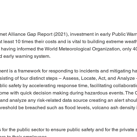
met Alliance Gap Report (2021), investment in early Public War
t least 10 times their costs and is vital to building extreme weath
ies having informed the World Meteorological Organization, only 
rd early warning system. 
nt is a framework for responding to incidents and mitigating h
isting of four distinct steps – Assess, Locate, Act, and Analyze
ic safety by accelerating response time, facilitating collaborat
come with quick decision making during hazardous events. The
t and analyze any risk-related data source creating an alert shoul
hreshold be breached such as flood levels, volcano ash density in
 for the public sector to ensure public safety and for the private
are to their employees.