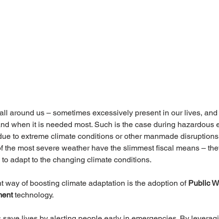
all around us – sometimes excessively present in our lives, an
and when it is needed most. Such is the case during hazardous 
ue to extreme climate conditions or other manmade disruptions.
of the most severe weather have the slimmest fiscal means – they
o adapt to the changing climate conditions.
nt way of boosting climate adaptation is the adoption of
 Public W
ment
 technology.
save lives by alerting people early in emergencies. By leveragi