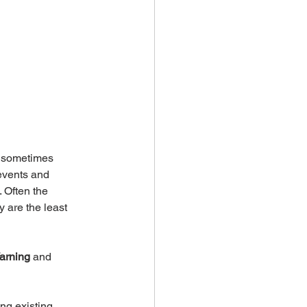
d sometimes 
events and 
 Often the 
 are the least 
arning
 and 
ng existing 