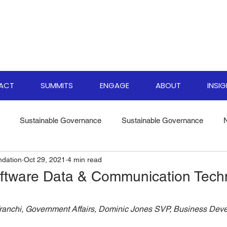
PACT
SUMMITS
ENGAGE
ABOUT
INSI
Sustainable Governance
Sustainable Governance
ndation
Oct 29, 2021
4 min read
ate Resilience Strategies
World Biodiversity Summit
Clima
ftware Data & Communication Techn
versity Investments
Climate Finance Insights
Sustainable
ranchi, Government Affairs, Dominic Jones SVP, Business Deve