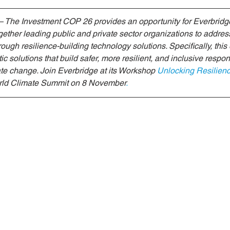
riendly Innovations
Nature-Based Solutions
Nature-Based
 The Investment COP 26 provides an opportunity for Everbridge
ogether leading public and private sector organizations to addre
ough resilience-building technology solutions. Specifically, this 
Climate Investment Coalition
World Resilience Summit
 solutions that build safer, more resilient, and inclusive respons
te change. Join Everbridge at its Workshop
Unlocking Resilien
orld Climate Summit on 8 November
.
Partners news
World Climate Impact Hub
IMCA
nce Innovation
climate action insights
Nature Finance