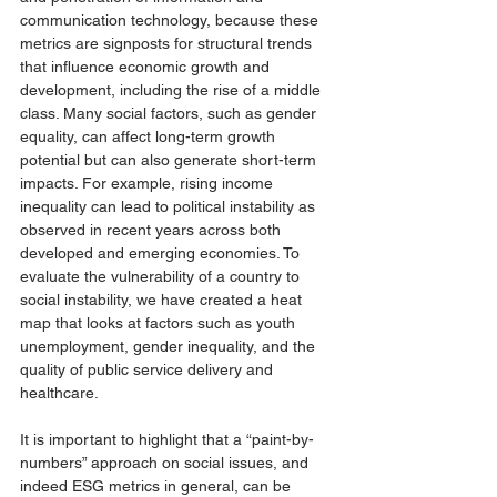
communication technology, because these 
metrics are signposts for structural trends 
that influence economic growth and 
development, including the rise of a middle 
class. Many social factors, such as gender 
equality, can affect long-term growth 
potential but can also generate short-term 
impacts. For example, rising income 
inequality can lead to political instability as 
observed in recent years across both 
developed and emerging economies. To 
evaluate the vulnerability of a country to 
social instability, we have created a heat 
map that looks at factors such as youth 
unemployment, gender inequality, and the 
quality of public service delivery and 
healthcare. 
It is important to highlight that a “paint-by-
numbers” approach on social issues, and 
indeed ESG metrics in general, can be 