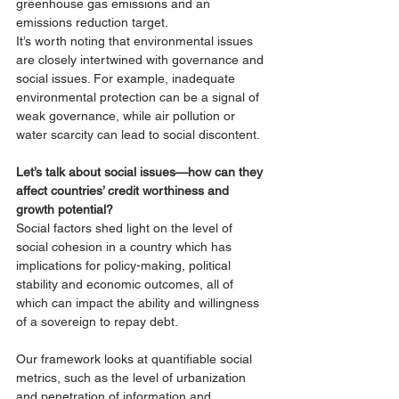
greenhouse gas emissions and an 
emissions reduction target. 
It’s worth noting that environmental issues 
are closely intertwined with governance and 
social issues. For example, inadequate 
environmental protection can be a signal of 
weak governance, while air pollution or 
water scarcity can lead to social discontent. 
Let’s talk about social issues—how can they 
affect countries’ credit worthiness and 
growth potential?
Social factors shed light on the level of 
social cohesion in a country which has 
implications for policy-making, political 
stability and economic outcomes, all of 
which can impact the ability and willingness 
of a sovereign to repay debt. 
Our framework looks at quantifiable social 
metrics, such as the level of urbanization 
and penetration of information and 