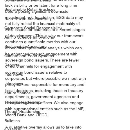
Community-Driven Design
lack visibility or be latent for a long time 
Sustainable Retail Practices
before posing significant downside 
investment risk. In addition, ESG data may 
Data-Driven Sustainability
not fully reflect the financial materiality of 
Corporate Social Responsibility
ESG issues for countries at different stages 
of development. This is why our framework 
Amino Science Innovations
combines quantifiable metrics with our 
Sustainable Agriculture
economists’ qualitative analysis which can 
be enhanced through engagement with 
Climate and Food Systems
sovereign bond issuers. There are fewer 
Reports
direct channels for engagement with 
sovereign bond issuers relative to 
Interviews
corporates but where possible we meet with 
Interviews
policymakers responsible for monetary and 
fiscal decisions, including those in treasury 
nature finance
departments, government agencies and 
Thought-leadership
debt management offices. We also engage 
with supranational entities such as the IMF, 
Thought-leadership
World Bank and OECD.
Bulletins
A qualitative overlay allows us to take into 