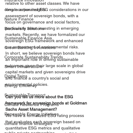
Insurance Innovation
relative to other asset classes. We have 
climate action insights
long incorporated ESG considerations in our 
assessment of sovereign bonds, with a 
Nature Finance
focus on governance and social factors, 
particularly when investing in emerging 
Biodiversity Solutions
markets. Recently, we have formalized our 
Sustainable Finance Asia
sovereign ESG framework and enhanced 
our assessment of environmental risks.
Green Banking Innovations
In short, we believe sovereign bonds have 
Corporate Sustainability Trends
an important role in driving sustainable 
outcomes given their large scale in global 
Smart Infrastructure
capital markets and given sovereigns drive 
Digital Twins
and finance a country’s social and 
environmental policies. 
Energy Efficiency
Sustainable Transport
Can you tell us more about the ESG 
framework for sovereign bonds at Goldman 
Climate Resilience Programs
Sachs Asset Management? 
Renewable Energy Initiatives
We have a formalized ESG rating process 
that evaluates each sovereign based on 
climate finance strategies
quantitative ESG metrics and qualitative 