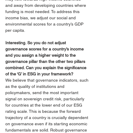
and away from developing countries where 
funding is most needed. To address this 
income bias, we adjust our social and 
environmental scores for a country’s GDP 
per capita. 
Interesting. So you do not adjust 
governance scores for a country’s income 
and you assign a higher weight to the 
governance pillar than the other two pillars 
combined. Can you explain the significance 
of the ‘G’ in ESG in your framework? 
We believe that governance indicators, such 
as the quality of institutions and 
policymakers, send the most important 
signal on sovereign credit risk, particularly 
for countries at the lower end of our ESG 
rating scale. This is because the forward 
trajectory of a country is crucially dependent 
on governance even if its starting economic 
fundamentals are solid. Robust governance 