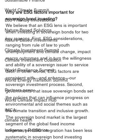
Sustainable Finance
World Climate Summit
Why are ESG factors important for 
sovereign bond investing?
Eco-Friendly Innovations
We believe that an ESG lens is important 
Nature-Based Solutions
when investing in sovereign bonds for two 
key reasons. First, ESG considerations, 
Nature-Based Investments
ranging from rule of law to youth 
Climate Investment Summit
unemployment and climate change, impact 
macro outcomes and in turn the willingness 
Climate Investment Coalition
and ability of a sovereign issuer to service 
World Resilience Summit
debt. In other words, ESG factors are 
consistent with—and enhance—our 
World Energy Transition Summit
sovereign investment process. Second, 
Partners news
governments that issue sovereign bonds set 
the policies that can influence progress on 
World Climate Impact Hub
environmental and social themes such as 
IMCA
the climate transition and inclusive growth. 
The sovereign bond market is the largest 
climate health
segment of the global fixed income 
Indigenous Resilience
universe, yet ESG integration has been less 
systematic in sovereign bond investing 