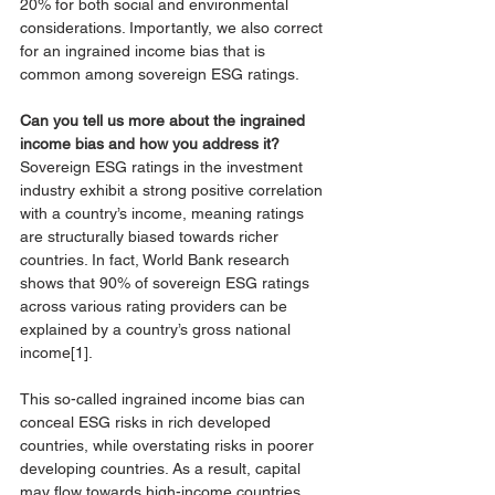
20% for both social and environmental 
considerations. Importantly, we also correct 
for an ingrained income bias that is 
common among sovereign ESG ratings. 
Can you tell us more about the ingrained 
income bias and how you address it? 
Sovereign ESG ratings in the investment 
industry exhibit a strong positive correlation 
with a country’s income, meaning ratings 
are structurally biased towards richer 
countries. In fact, World Bank research 
shows that 90% of sovereign ESG ratings 
across various rating providers can be 
explained by a country’s gross national 
income
[1]
. 
This so-called ingrained income bias can 
conceal ESG risks in rich developed 
countries, while overstating risks in poorer 
developing countries. As a result, capital 
may flow towards high-income countries 