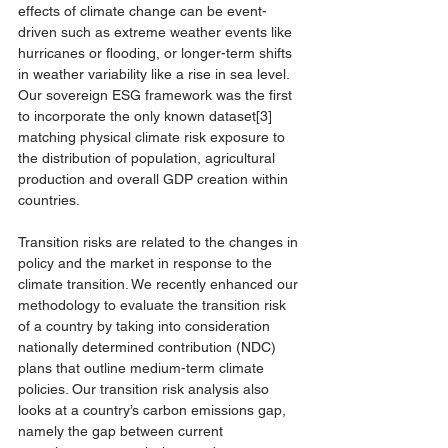
effects of climate change can be event-
driven such as extreme weather events like 
hurricanes or flooding, or longer-term shifts 
in weather variability like a rise in sea level. 
Our sovereign ESG framework was the first 
to incorporate the only known dataset
[3]
matching physical climate risk exposure to 
the distribution of population, agricultural 
production and overall GDP creation within 
countries. 
Transition risks are related to the changes in 
policy and the market in response to the 
climate transition. We recently enhanced our 
methodology to evaluate the transition risk 
of a country by taking into consideration 
nationally determined contribution (NDC) 
plans that outline medium-term climate 
policies. Our transition risk analysis also 
looks at a country’s carbon emissions gap, 
namely the gap between current 