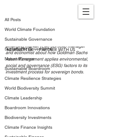
All Posts
Oct 26, 2021
7 min read
All Posts
ESG in Sovereign Bonds
World Climate Foundation
Updated:
Sep 26, 2022
Sustainable Governance
We recently spoke to Prakriti Sofat, 
emerging market (EM) portfolio manager 
NEWSLETTER
PARTNER WITH US
Sustainable Governance
and economist about how Goldman Sachs 
Nature Finance
Asset Management applies environmental, 
social and governance (ESG) factors to its 
Sustainable Boardroom
investment process for sovereign bonds.
Climate Resilience Strategies
World Biodiversity Summit
Climate Leadership
Boardroom Innovations
Biodiversity Investments
Climate Finance Insights