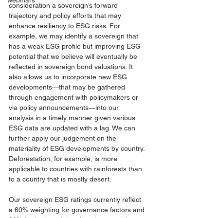
webinars
consideration a sovereign’s forward 
trajectory and policy efforts that may 
enhance resiliency to ESG risks. For 
example, we may identify a sovereign that 
has a weak ESG profile but improving ESG 
potential that we believe will eventually be 
reflected in sovereign bond valuations. It 
also allows us to incorporate new ESG 
developments—that may be gathered 
through engagement with policymakers or 
via policy announcements—into our 
analysis in a timely manner given various 
ESG data are updated with a lag. We can 
further apply our judgement on the 
materiality of ESG developments by country. 
Deforestation, for example, is more 
applicable to countries with rainforests than 
to a country that is mostly desert.
Our sovereign ESG ratings currently reflect 
a 
60% weighting for governance factors and 