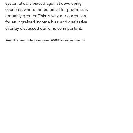
systematically biased against developing 
countries where the potential for progress is 
arguably greater. This is why our correction 
for an ingrained income bias and qualitative 
overlay discussed earlier is so important. 
Finally, how do you see ESG integration in 
sovereign bond analysis evolving?
We will continue to evolve our sovereign 
ESG framework, incorporating innovations 
in ESG data as we did at the start of this 
year when we added physical climate risk 
data to our analysis. The availability, 
timeliness and consistency of ESG data is 
critical and we are encouraged by advances 
in geospatial technologies and momentum 
around standardised national reporting on 
environmental issues, both of which we 
believe will enrich sovereign ESG analysis. 
More broadly, the pandemic has amplified 
policymakers focus on ESG issues, with 