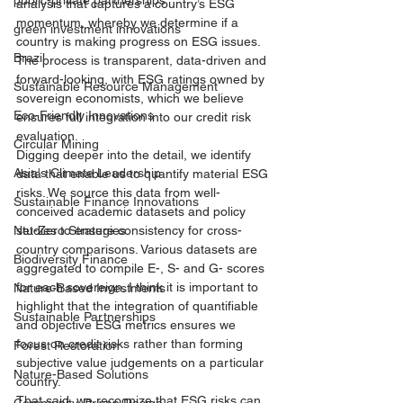
public-private partnerships
analysis that captures a country’s ESG 
momentum, whereby we determine if a 
green investment innovations
country is making progress on ESG issues. 
Brazil
The process is transparent, data-driven and 
forward-looking, with ESG ratings owned by 
Sustainable Resource Management
sovereign economists, which we believe 
Eco-Friendly Innovations
ensures full integration into our credit risk 
evaluation. 
Circular Mining
Digging deeper into the detail, we identify 
Asia's Climate Leadership
data that enable us to quantify material ESG 
risks. We source this data from well-
Sustainable Finance Innovations
conceived academic datasets and policy 
Net-Zero Strategies
studies to ensure consistency for cross-
country comparisons. Various datasets are 
Biodiversity Finance
aggregated to compile E-, S- and G- scores 
for each sovereign. I think it is important to 
Nature-Based Investments
highlight that the integration of quantifiable 
Sustainable Partnerships
and objective ESG metrics ensures we 
focus on credit risks rather than forming 
Forest Restoration
subjective value judgements on a particular 
Nature-Based Solutions
country. 
That said, we recognize that ESG risks can 