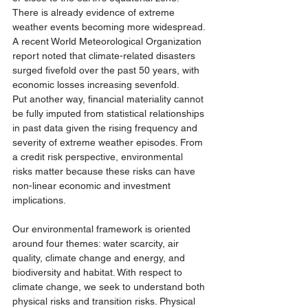
There is already evidence of extreme 
weather events becoming more widespread. 
A recent World Meteorological Organization 
report noted that climate-related disasters 
surged fivefold over the past 50 years, with 
economic losses increasing sevenfold. 
Put another way, financial materiality cannot 
be fully imputed from statistical relationships 
in past data given the rising frequency and 
severity of extreme weather episodes. From 
a credit risk perspective, environmental 
risks matter because these risks can have 
non-linear economic and investment 
implications. 
Our environmental framework is oriented 
around four themes: water scarcity, air 
quality, climate change and energy, and 
biodiversity and habitat. With respect to 
climate change, we seek to understand both 
physical risks and transition risks. Physical 