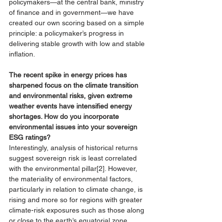
policymakers—at the central bank, ministry 
of finance and in government—we have 
created our own scoring based on a simple 
principle: a policymaker’s progress in 
delivering stable growth with low and stable 
inflation. 
The recent spike in energy prices has 
sharpened focus on the climate transition 
and environmental risks, given extreme 
weather events have intensified energy 
shortages. How do you incorporate 
environmental issues into your sovereign 
ESG ratings?  
Interestingly, analysis of historical returns 
suggest 
sovereign risk is least correlated 
with the environmental pillar
[2]
. However, 
the materiality of environmental factors, 
particularly in relation to climate change, is 
rising and more so for regions with greater 
climate-risk exposures such as those along 
or close to the earth’s equatorial zone. 