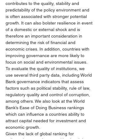
contributes to the quality, stability and 
predictability of the policy environment and 
is often associated with stronger potential 
growth. It can also bolster resilience in event 
of a domestic or external shock and is 
therefore an important consideration in 
determining the risk of financial and 
economic crises. In addition, countries with 
improving governance are more likely to 
focus on social and environmental issues. 
To evaluate the quality of institutions, we 
use several third party data, including World 
Bank governance indicators that assess 
factors such as political stability, rule of law, 
regulatory quality and control of corruption, 
among others. We also look at the World 
Bank’s Ease of Doing Business rankings 
which can influence a countries ability to 
attract capital needed for investment and 
economic growth. 
Given the lack of global ranking for 