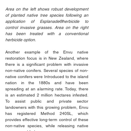
Area on the left shows robust development 
of planted native tree species following an 
application of Esplanade®herbicide to 
control invasive grasses. Area on the right 
has been treated with a conventional 
herbicide option.
Another example of the Envu native 
restoration focus is in New Zealand, where 
there is a significant problem with invasive 
non-native conifers. Several species of non-
native conifers were Introduced to the island 
nation in the 1880s and have been 
spreading at an alarming rate. Today, there 
is an estimated 2 million hectares infested. 
To assist public and private sector 
landowners with this growing problem, Envu 
has registered Method 240SL, which 
provides effective long-term control of these 
non-native species, while releasing native 