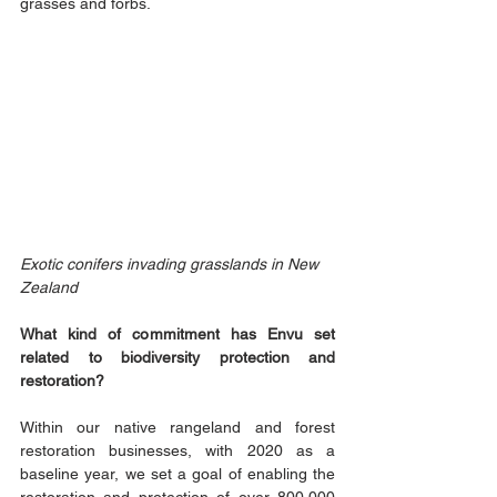
grasses and forbs.
Exotic conifers invading grasslands in New 
Zealand 
What kind of commitment has Envu set 
related to biodiversity protection and 
restoration?
Within our native rangeland and forest 
restoration businesses, with 2020 as a 
baseline year, we set a goal of enabling the 