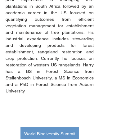
plantations in South Africa followed by an 
academic career in the US focused on 
quantifying outcomes from efficient 
vegetation management for establishment 
and maintenance of tree plantations. His 
industrial experience includes stewarding 
and developing products for forest 
establishment, rangeland restoration and 
crop protection. Currently he focuses on 
restoration of western US rangelands. Harry 
has a BS in Forest Science from 
Stellenbosch University, a MS in Economics 
and a PhD in Forest Science from Auburn 
University
World Biodiversity Summit