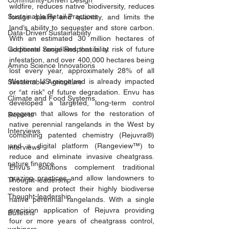
Community-Driven Design
wildfire, reduces native biodiversity, reduces 
Sustainable Retail Practices
forage quality and quantity, and limits the 
land’s ability to sequester and store carbon. 
Data-Driven Sustainability
With an estimated 30 million hectares of 
Corporate Social Responsibility
additional rangeland that is at risk of future 
infestation, and over 400,000 hectares being 
Amino Science Innovations
lost every year, approximately 28% of all 
Western US rangeland is already impacted 
Sustainable Agriculture
or “at risk” of future degradation. Envu has 
Climate and Food Systems
developed a targeted, long-term control 
program that allows for the restoration of 
Reports
native perennial rangelands in the West by 
Interviews
combining patented chemistry (Rejuvra®) 
and a digital platform (Rangeview™) to 
Interviews
reduce and eliminate invasive cheatgrass. 
nature finance
Envu’s solutions complement traditional 
grazing practices and allow landowners to 
Thought-leadership
restore and protect their highly biodiverse 
Thought-leadership
native perennial rangelands. With a single 
precision application of Rejuvra providing 
Bulletins
four or more years of cheatgrass control, 