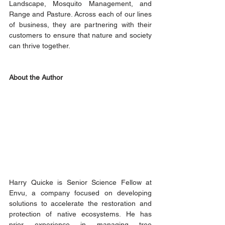
Landscape, Mosquito Management, and 
Range and Pasture. Across each of our lines 
of business, they are partnering with their 
customers to ensure that nature and society 
can thrive together.
About the Author
Harry Quicke is Senior Science Fellow at 
Envu, a company focused on developing 
solutions to accelerate the restoration and 
protection of native ecosystems. He has 
prior experience in managing tree 