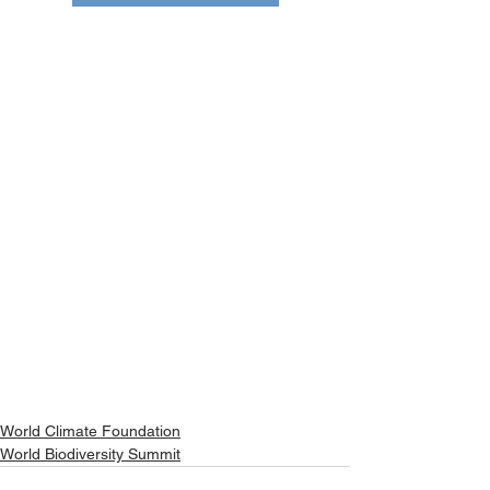
World Climate Foundation
World Biodiversity Summit