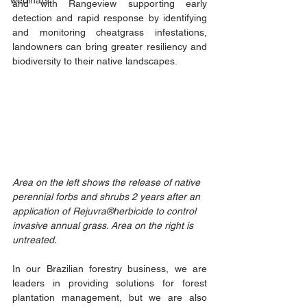
webinars
and with Rangeview supporting early 
detection and rapid response by identifying 
and monitoring cheatgrass infestations, 
landowners can bring greater resiliency and 
biodiversity to their native landscapes. 
Area on the left shows the release of native 
perennial forbs and shrubs 2 years after an 
application of Rejuvra®herbicide to control 
invasive annual grass. Area on the right is 
untreated. 
In our Brazilian forestry business, we are 
leaders in providing solutions for forest 
plantation management, but we are also 