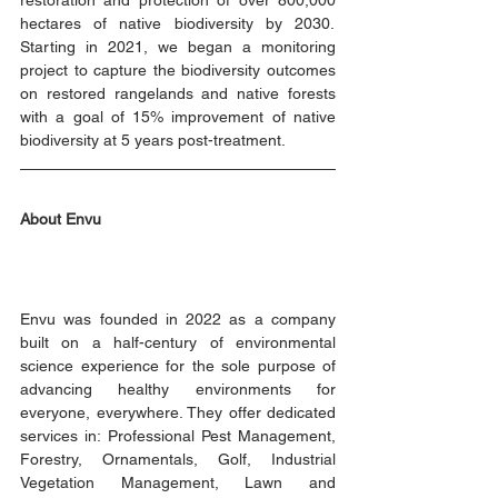
restoration and protection of over 800,000 
hectares of native biodiversity by 2030.  
Starting in 2021, we began a monitoring 
project to capture the biodiversity outcomes 
on restored rangelands and native forests 
with a goal of 15% improvement of native 
biodiversity at 5 years post-treatment. 
About Envu
Envu was founded in 2022 as a company 
built on a half-century of environmental 
science experience for the sole purpose of 
advancing healthy environments for 
everyone, everywhere. They offer dedicated 
services in: Professional Pest Management, 
Forestry, Ornamentals, Golf, Industrial 
Vegetation Management, Lawn and 