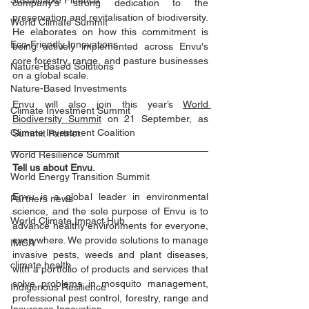
Sustainable Finance
company's strong dedication to the 
preservation and revitalisation of biodiversity. 
World Climate Summit
He elaborates on how this commitment is 
Eco-Friendly Innovations
being actively implemented across Envu's 
core forestry, range, and pasture businesses 
Nature-Based Solutions
on a global scale. 
Nature-Based Investments
Envu will also join this year’s 
World 
Climate Investment Summit
Biodiversity Summit
 on 21 September, as 
Climate Investment Coalition
Summit Partner.
World Resilience Summit
Tell us about Envu.
World Energy Transition Summit
Envu is a global leader in environmental 
Partners news
science, and the sole purpose of Envu is to 
World Climate Impact Hub
advance healthy environments for everyone, 
everywhere. We provide solutions to manage 
IMCA
invasive pests, weeds and plant diseases, 
climate health
with a portfolio of products and services that 
solve problems in mosquito management, 
Indigenous Resilience
professional pest control, forestry, range and 