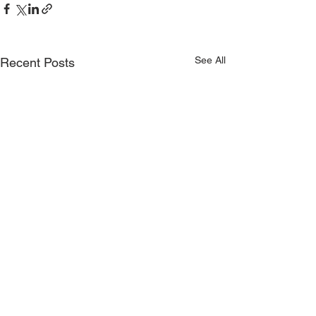
See All
Recent Posts