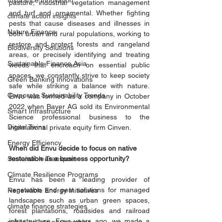
Insurance Innovation
pasture, industrial vegetation management 
and turf and ornamental. Whether fighting 
climate action insights
pests that cause diseases and illnesses in 
Nature Finance
both urban and rural populations, working to 
restore and protect forests and rangeland 
Biodiversity Solutions
areas, or precisely identifying and treating 
Sustainable Finance Asia
weeds that encroach on essential public 
spaces, we constantly strive to keep society 
Green Banking Innovations
safe while striking a balance with nature. 
Corporate Sustainability Trends
Envu was formed as a company in October 
2022 when Bayer AG sold its Environmental 
Smart Infrastructure
Science professional business to the 
Digital Twins
international private equity firm Cinven. 
Energy Efficiency
When did Envu decide to focus on native 
Sustainable Transport
restoration as a business opportunity?
Climate Resilience Programs
Envu has been a leading provider of 
vegetation and pest solutions for managed 
Renewable Energy Initiatives
landscapes such as urban green spaces, 
climate finance strategies
forest plantations, roadsides and railroad 
infrastructure. Four years ago, we made a 