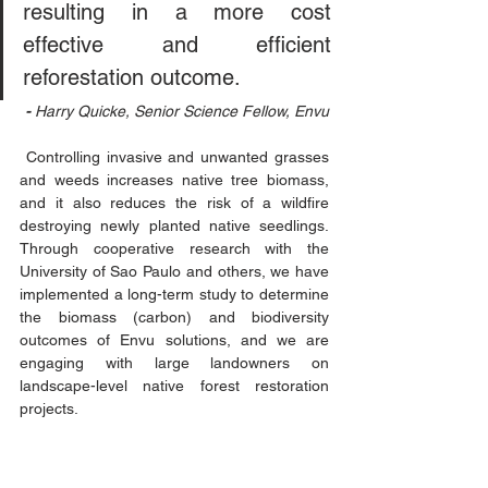
resulting in a more cost 
effective and efficient 
reforestation outcome.
- 
Harry Quicke, Senior Science Fellow, Envu
 Controlling invasive and unwanted grasses 
and weeds increases native tree biomass, 
and it also reduces the risk of a wildfire 
destroying newly planted native seedlings. 
Through cooperative research with the 
University of Sao Paulo and others, we have 
implemented a long-term study to determine 
the biomass (carbon) and biodiversity 
outcomes of Envu solutions, and we are 
engaging with large landowners on 
landscape-level native forest restoration 
projects.