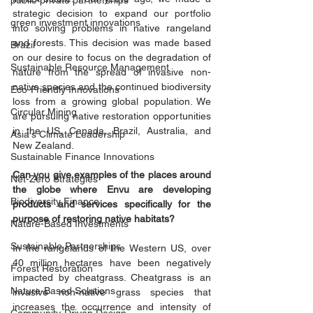
public-private partnerships
strategic decision to expand our portfolio 
green investment innovations
into solving problems in native rangeland 
and forests. This decision was made based 
Brazil
on our desire to focus on the degradation of 
Sustainable Resource Management
nature from the spread of invasive non-
native species and the continued biodiversity 
Eco-Friendly Innovations
loss from a growing global population. We 
Circular Mining
are pursuing native restoration opportunities 
in the US, Canada, Brazil, Australia, and 
Asia's Climate Leadership
New Zealand.
Sustainable Finance Innovations
Can you give examples of the places around 
Net-Zero Strategies
the globe where Envu are developing 
Biodiversity Finance
products and services specifically for the 
purpose of restoring native habitats? 
Nature-Based Investments
Sustainable Partnerships
In the rangelands of the Western US, over 
40 million hectares have been negatively 
Forest Restoration
impacted by cheatgrass. Cheatgrass is an 
Nature-Based Solutions
invasive non-native grass species that 
increases the occurrence and intensity of 