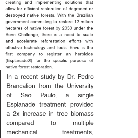
creating and implementing solutions that 
allow for efficient restoration of degraded or 
destroyed native forests. With the Brazilian 
government committing to restore 12 million 
hectares of native forest by 2030 under the 
Bonn Challenge, there is a need to scale 
and accelerate reforestation efforts with 
effective technology and tools. Envu is the 
first company to register an herbicide 
(Esplanade®) for the specific purpose of 
native forest restoration. 
In a recent study by Dr. Pedro 
Brancalion from the University 
of Sao Paulo, a single 
Esplanade treatment provided 
a 2x increase in tree biomass 
compared to multiple 
mechanical treatments, 