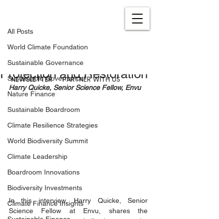
All Posts
Sep 15, 2023
5 min read
All Posts
Envu’s Strategic
World Climate Foundation
Commitment to Biodiversity
Sustainable Governance
Protection and Restoration
NEWSLETTER
PARTNER WITH US
Sustainable Governance
Harry Quicke, Senior Science Fellow, Envu
Nature Finance
Sustainable Boardroom
Climate Resilience Strategies
World Biodiversity Summit
Climate Leadership
Boardroom Innovations
Biodiversity Investments
In this interview, Harry Quicke, Senior 
Climate Finance Insights
Science Fellow at Envu, shares the 