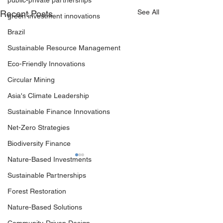
public-private partnerships
See All
Recent Posts
green investment innovations
Brazil
Sustainable Resource Management
Eco-Friendly Innovations
Circular Mining
Asia's Climate Leadership
Sustainable Finance Innovations
Net-Zero Strategies
Biodiversity Finance
Nature-Based Investments
Sustainable Partnerships
Forest Restoration
Nature-Based Solutions