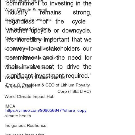
Sustainable Finance
commitment to investing in the 
World Climate Summit
industry remains strong, 
Eco-Friendly Innovations
regardless of the cycle—
Nature-Based Solutions
whether upcycle or downcycle. 
It's incredibly important that we 
Nature-Based Investments
convey to all stakeholders our 
Climate Investment Summit
commitment and the need for 
Climate Investment Coalition
their involvement to drive the 
World Resilience Summit
significant investment required."
World Energy Transition Summit
Ernie O.
 President & CEO of 
Lithium Royalty 
Partners news
Corp (TSE: LIRC)
World Climate Impact Hub
IMCA
https://vimeo.com/909056647?share=copy
climate health
Indigenous Resilience