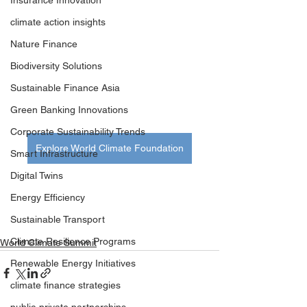
Insurance Innovation
climate action insights
Nature Finance
Biodiversity Solutions
Sustainable Finance Asia
Green Banking Innovations
Corporate Sustainability Trends
Explore World Climate Foundation
Smart Infrastructure
Digital Twins
Energy Efficiency
Sustainable Transport
Climate Resilience Programs
World Climate Summit
Renewable Energy Initiatives
climate finance strategies