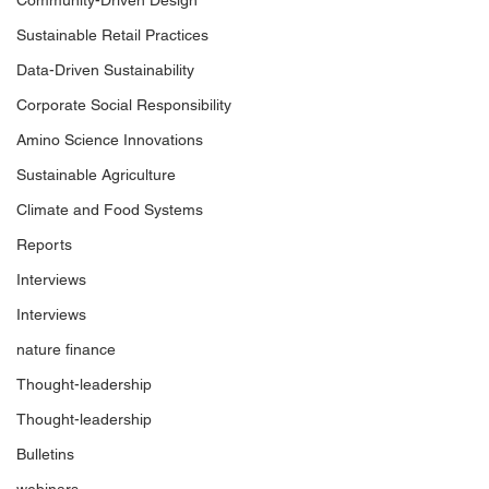
Community-Driven Design
Welcome to World Climate
Capgemini share
Sustainable Retail Practices
Summit: São Paulo
key insights for b
more resilient fu
Data-Driven Sustainability
Corporate Social Responsibility
Amino Science Innovations
Sustainable Agriculture
Climate and Food Systems
Reports
Interviews
Interviews
nature finance
Thought-leadership
Thought-leadership
Bulletins