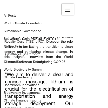
All Posts
Feb 28, 2024
1 min read
All Posts
Empowering Climate Action
World Climate Foundation
Updated:
Apr 9, 2024
Sustainable Governance
Dive into the fight against climate change 
with 
Ernie O.
 President & CEO of 
Lithium 
NEWSLETTER
PARTNER WITH US
Sustainable Governance
Royalty Corp (TSE: LIRC)
. Discover the role 
Nature Finance
of lithium in facilitating the transition to 
clean 
energy
 and combating 
climate change
, in 
Sustainable Boardroom
this insightful interview from the 
World 
Climate Resilience Strategies
Climate Summit
 in Dubai during 
COP 28.
World Biodiversity Summit
"We aim to deliver a clear and 
Climate Leadership
concise message: lithium is 
Boardroom Innovations
crucial for the electrification of 
Biodiversity Investments
transportation and energy 
Climate Finance Insights
storage deployment. Our 